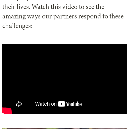
their lives. Watch this video to see the
amazing ways our partners respond to these
challenges: