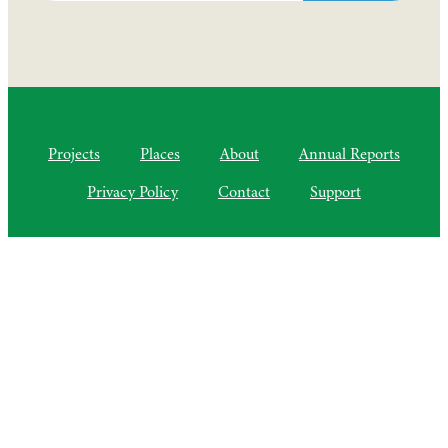
Projects
Places
About
Annual Reports
Privacy Policy
Contact
Support
©2010–2025 Semiliki Trust
As of April 2025, a Charitable Incorporated Organisation, CIO
Registered Charity No. 1206399
The Courtyard, Higher Lovelynch
Milverton, Taunton, Somerset, TA4 1NP