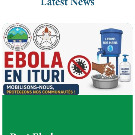
Latest News