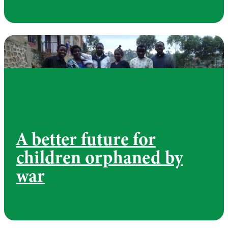
A better future for
children orphaned by
war