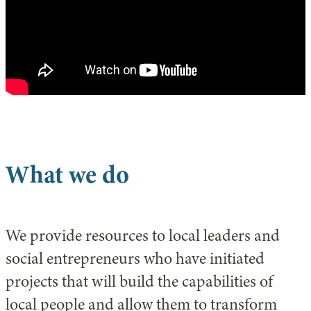
What we do
We provide resources to local leaders and
social entrepreneurs who have initiated
projects that will build the capabilities of
local people and allow them to transform