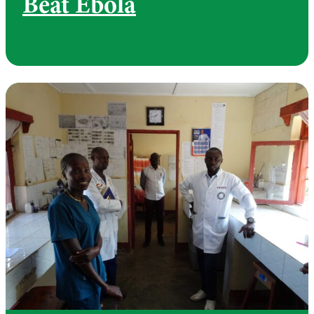
Beat Ebola