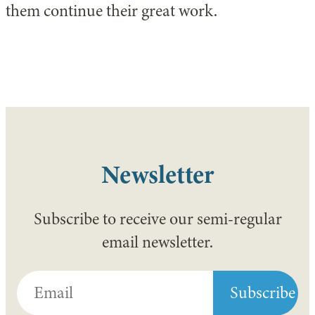
them continue their great work.
Newsletter
Subscribe to receive our semi-regular
email newsletter.