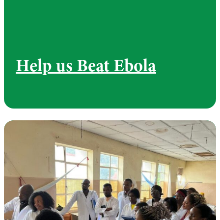
Help us Beat Ebola