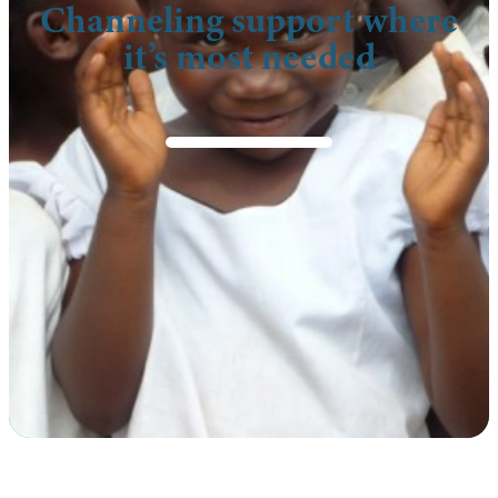
Channeling support where
it’s most needed