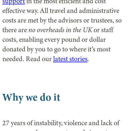
support
in the most efficient and cost
effective way. All travel and administrative
costs are met by the advisors or trustees, so
there are
no overheads in the UK
or staff
costs, enabling every pound or dollar
donated by you to go to where it’s most
needed. Read our
latest stories
.
Why we do it
27 years of instability, violence and lack of