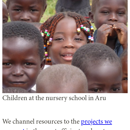
Children at the nursery school in Aru
We channel resources to the
projects we