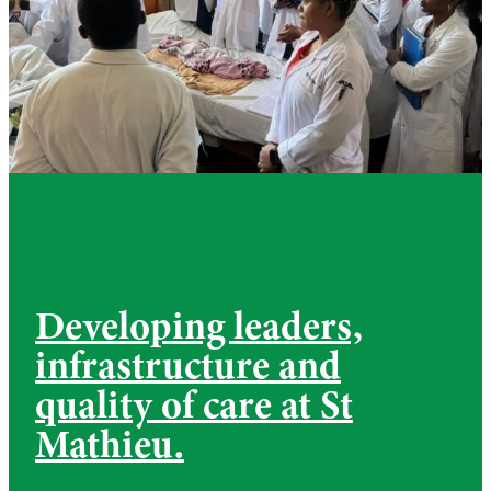
Developing leaders,
infrastructure and
quality of care at St
Mathieu.