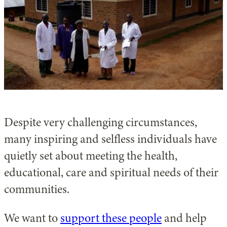
Despite very challenging circumstances,
many inspiring and selfless individuals have
quietly set about meeting the health,
educational, care and spiritual needs of their
communities.
We want to
support these people
and help