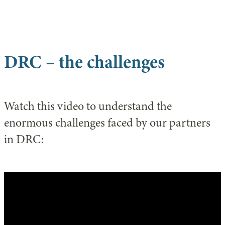
DRC – the challenges
Watch this video to understand the
enormous challenges faced by our partners
in DRC: