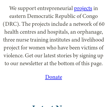
We support entrepreneurial
projects
in
eastern Democratic Republic of Congo
(DRC). The projects include a network of 60
health centres and hospitals, an orphanage,
three nurse training institutes and livelihood
project for women who have been victims of
violence. Get our latest stories by signing up
to our newsletter at the bottom of this page.
Donate