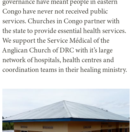
governance have meant people in eastern
Congo have never not received public
services. Churches in Congo partner with
the state to provide essential health services.
We support the Service Médical of the
Anglican Church of DRC with it’s large
network of hospitals, health centres and
coordination teams in their healing ministry.