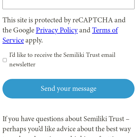
This site is protected by reCAPTCHA and
the Google
Privacy Policy
and
Terms of
Service
apply.
I’d like to receive the Semiliki Trust email
newsletter
If you have questions about Semiliki Trust –
perhaps you’d like advice about the best way