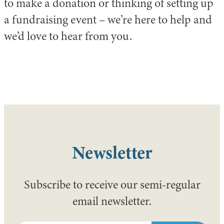
to make a donation or thinking of setting up
a fundraising event – we’re here to help and
we’d love to hear from you.
Newsletter
Subscribe to receive our semi-regular
email newsletter.