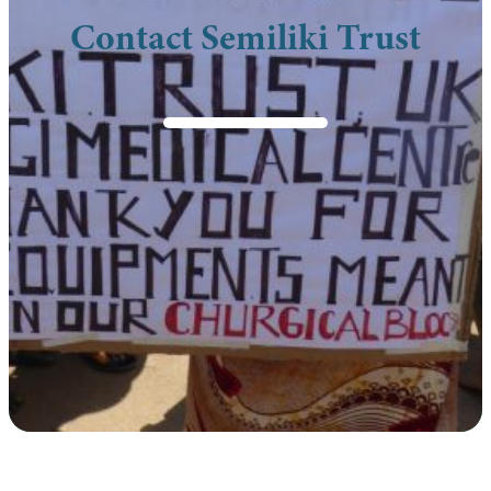
Contact Semiliki Trust