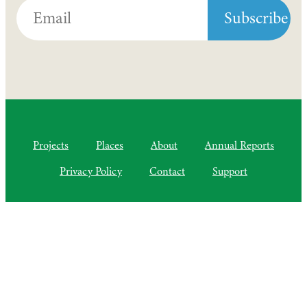
Projects
Places
About
Annual Reports
Privacy Policy
Contact
Support
©2010–2025 Semiliki Trust
As of April 2025, a Charitable Incorporated Organisation, CIO
Registered Charity No. 1206399
The Courtyard, Higher Lovelynch