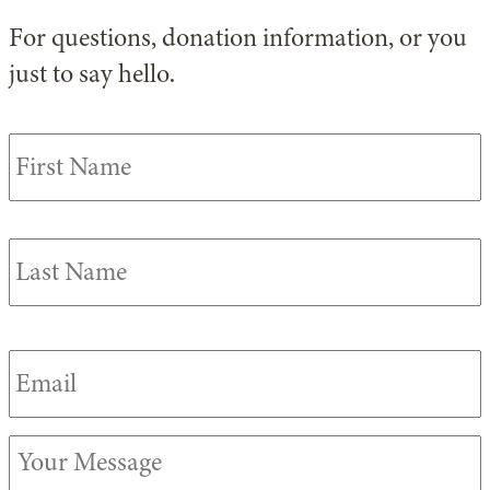
For questions, donation information, or you
just to say hello.
Your
F
Name
*
Email
*
Your
Message
*