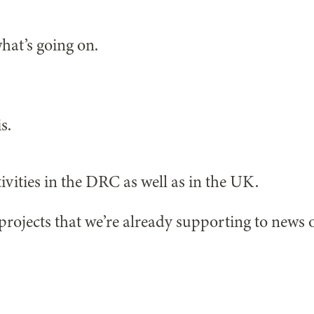
hat’s going on.
s.
ivities in the DRC as well as in the UK.
projects that we’re already supporting to news 