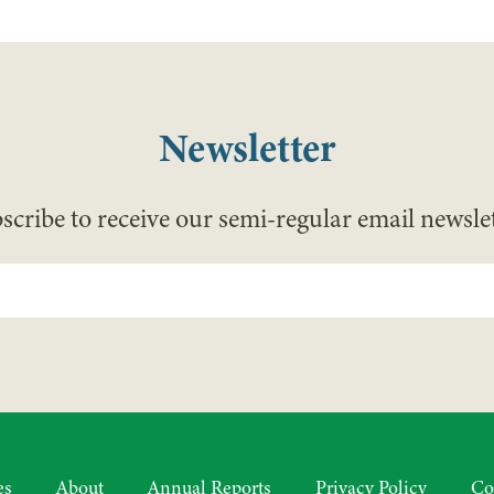
Newsletter
scribe to receive our semi-regular email newslet
es
About
Annual Reports
Privacy Policy
Co