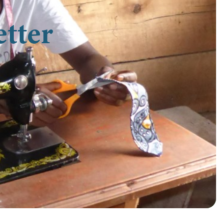
etter