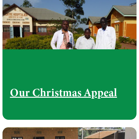
Our Christmas Appeal