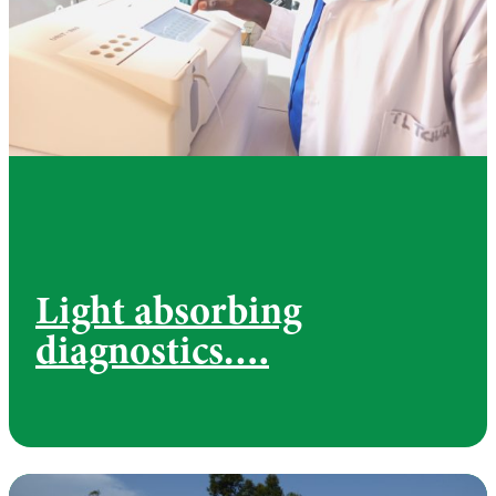
Light absorbing
diagnostics….