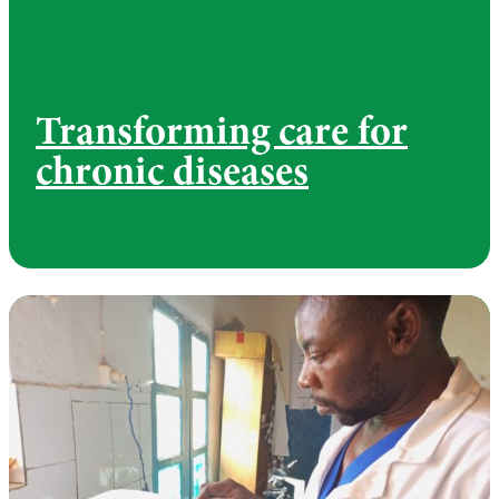
Transforming care for
chronic diseases