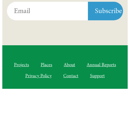
Projects
Places
About
Annual Reports
Privacy Policy
Contact
Support
©2010–2025 Semiliki Trust
As of April 2025, a Charitable Incorporated Organisation, CIO
Registered Charity No. 1206399