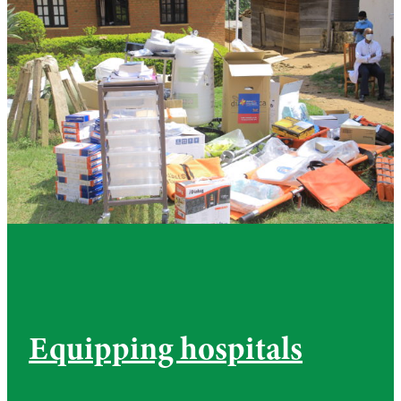
Equipping hospitals