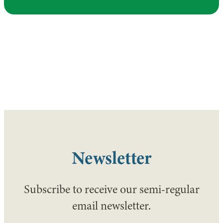
Newsletter
Subscribe to receive our semi-regular
email newsletter.