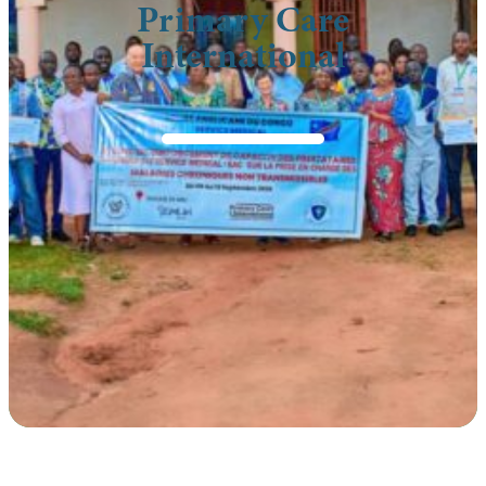
Primary Care
International