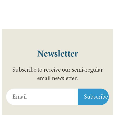
Newsletter
Subscribe to receive our semi-regular
email newsletter.