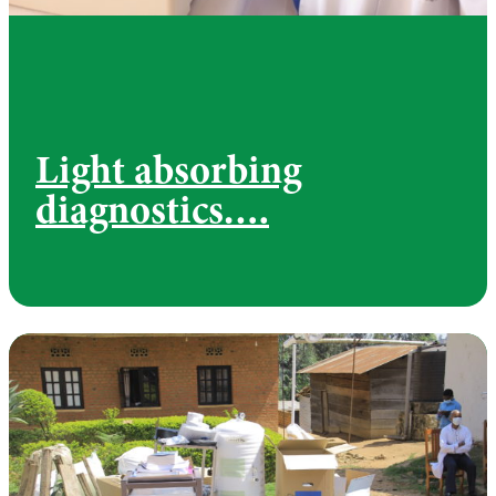
Light absorbing
diagnostics….