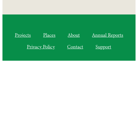
Projects
Places
About
Annual Reports
Privacy Policy
Contact
Support
©2010–2025 Semiliki Trust
As of April 2025, a Charitable Incorporated Organisation, CIO
Registered Charity No. 1206399
The Courtyard, Higher Lovelynch
Milverton, Taunton, Somerset, TA4 1NP