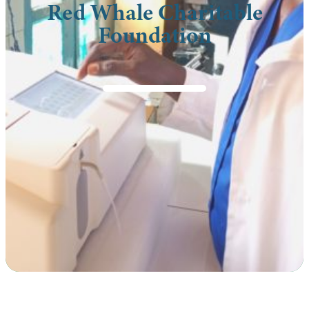
Red Whale Charitable
Foundation