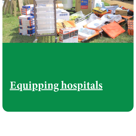
Equipping hospitals