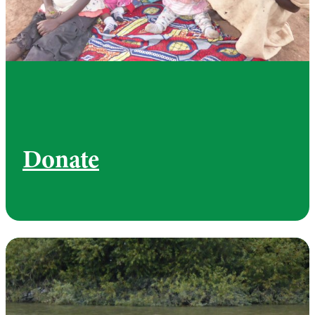
Donate