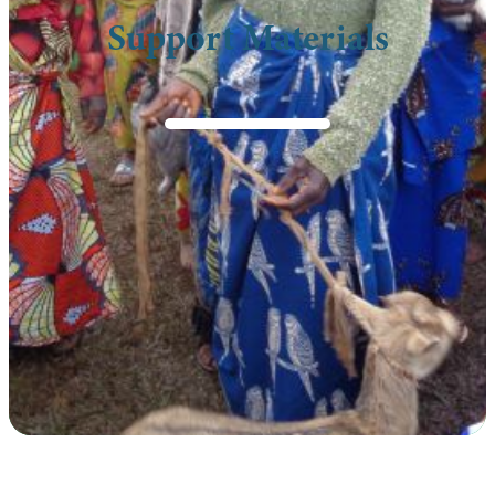
Support Materials