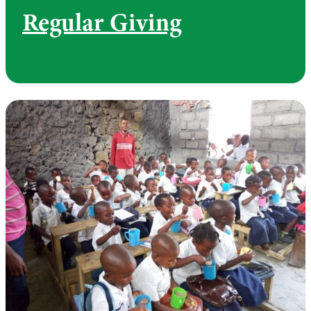
Regular Giving