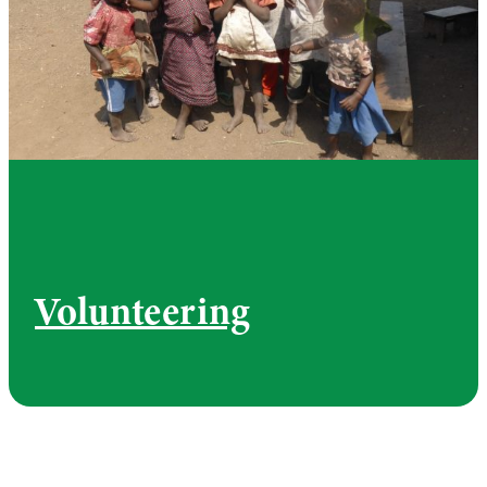
Volunteering