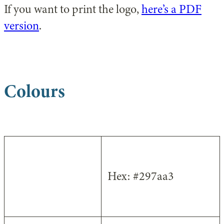
If you want to print the logo,
here’s a PDF
version
.
Colours
Dark Blue
Hex: #297aa3