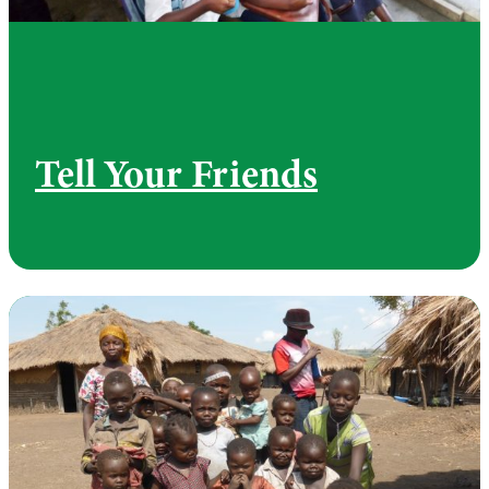
Tell Your Friends