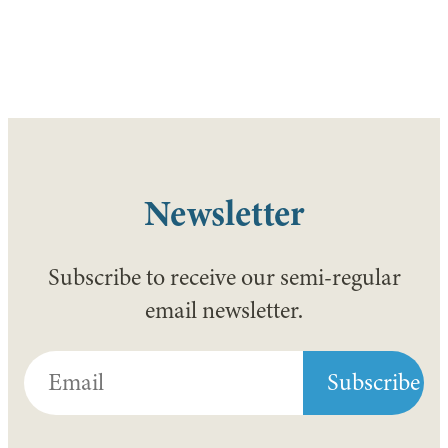
Newsletter
Subscribe to receive our semi-regular
email newsletter.