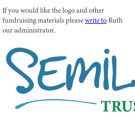
If you would like the logo and other
fundraising materials please
write to
Ruth
our administrator.