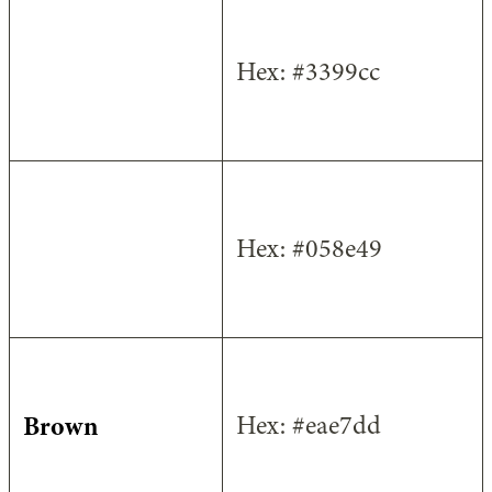
Light Blue
Hex: #3399cc
Green
Hex: #058e49
Brown
Hex: #eae7dd