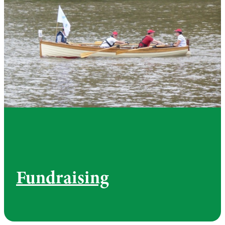
Fundraising