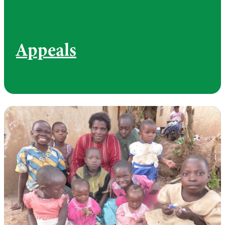
Appeals