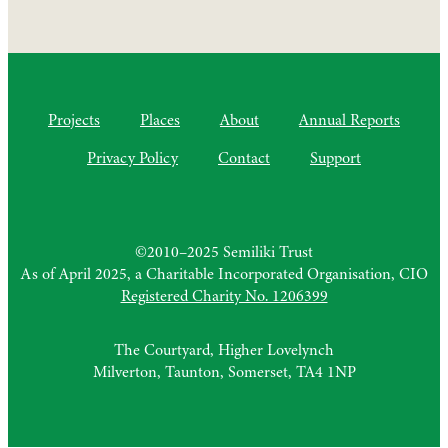
Projects
Places
About
Annual Reports
Privacy Policy
Contact
Support
©2010–2025 Semiliki Trust
As of April 2025, a Charitable Incorporated Organisation, CIO
Registered Charity No. 1206399
The Courtyard, Higher Lovelynch
Milverton, Taunton, Somerset, TA4 1NP