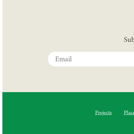
Sub
Projects
Plac