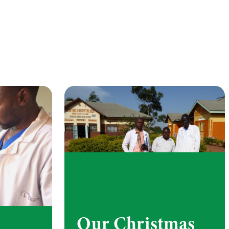
Our Christmas