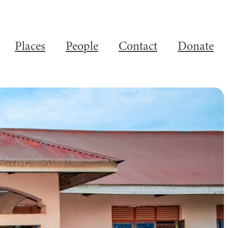
Places
People
Contact
Donate