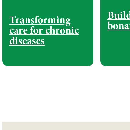
Buil
Transforming
bona
care for chronic
diseases