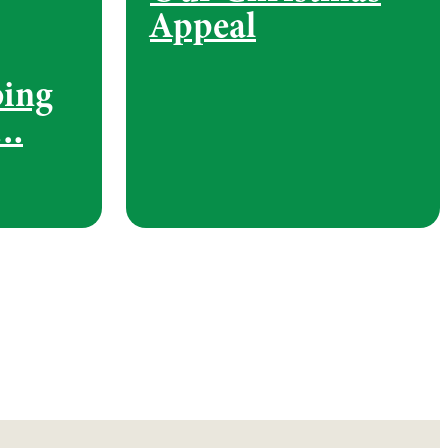
Appeal
bing
….