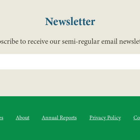
Newsletter
scribe to receive our semi-regular email newslet
es
About
Annual Reports
Privacy Policy
Co