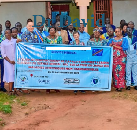
Dr David