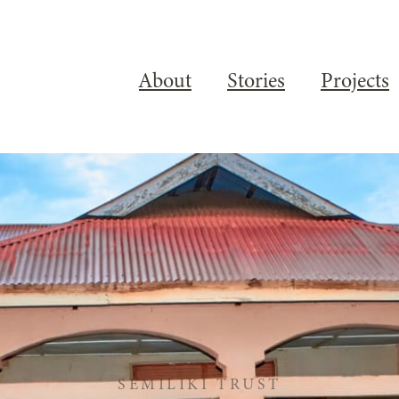
About
Stories
Projects
SEMILIKI TRUST