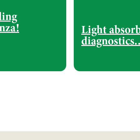
ding
nza!
Light absor
diagnostics