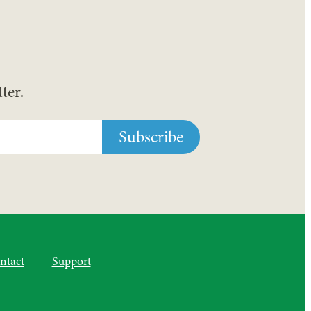
ter.
ntact
Support