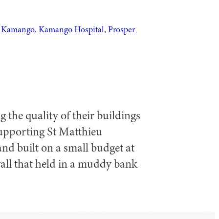
 
Kamango
, 
Kamango Hospital
, 
Prosper
 the quality of their buildings
supporting St Matthieu
nd built on a small budget at
all that held in a muddy bank