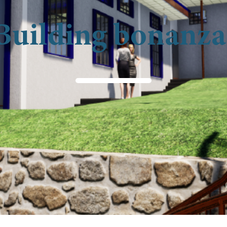
Building bonanza