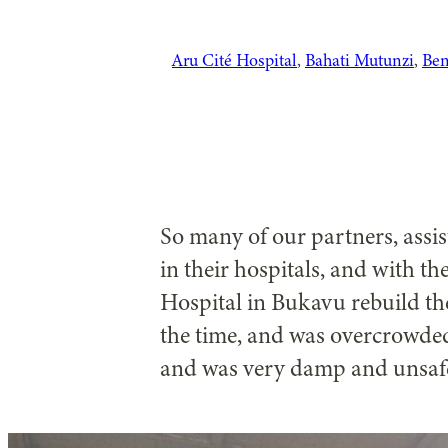
Aru Cité Hospital
, 
Bahati Mutunzi
, 
Ben
So many of our partners, assis
in their hospitals, and with 
Hospital in Bukavu rebuild the
the time, and was overcrowded
and was very damp and unsaf