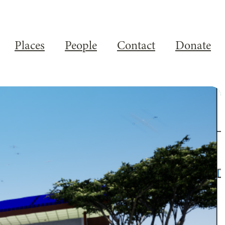
Places
People
Contact
Donate