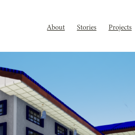
About
Stories
Projects
STORY