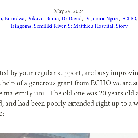
May 29, 2024
i
, 
Birindwa
, 
Bukavu
, 
Bunia
, 
Dr David
, 
Dr Junior Ngozi
, 
ECHO
,
Isingoma
, 
Semiliki River
, 
St Matthieu Hospital
, 
Story
ted by your regular support, are busy improving
the help of a generous grant from ECHO we are 
 maternity unit. The old one was 20 years old a
, and had been poorly extended right up to a w
e: