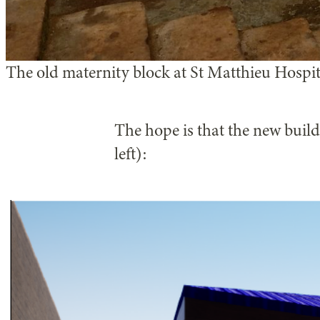
The old maternity block at St Matthieu Hospi
The hope is that the new buildi
left):