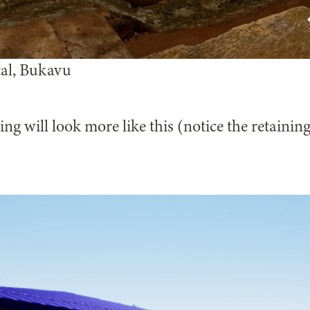
tal, Bukavu
ng will look more like this (notice the retaining