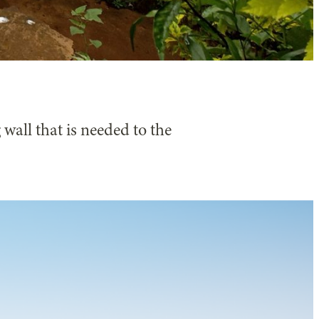
 wall that is needed to the