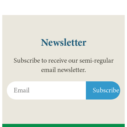
Newsletter
Subscribe to receive our semi-regular
email newsletter.