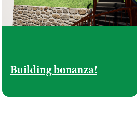
Building bonanza!