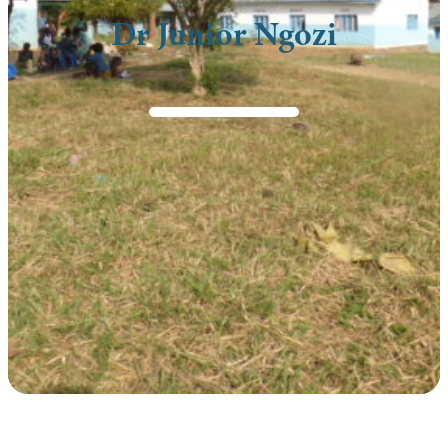
Dr Junior Ngozi