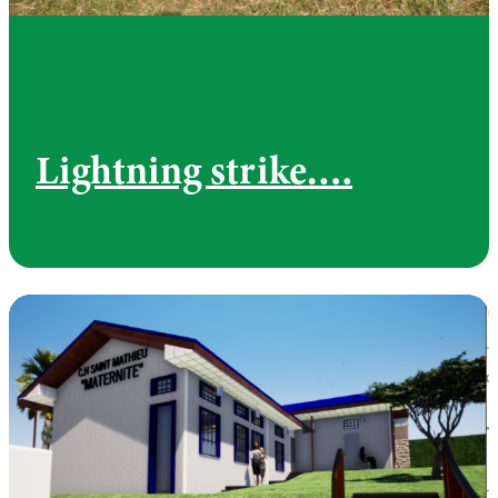
Lightning strike….