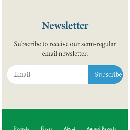
Newsletter
Subscribe to receive our semi-regular
email newsletter.
Projects
Places
About
Annual Reports