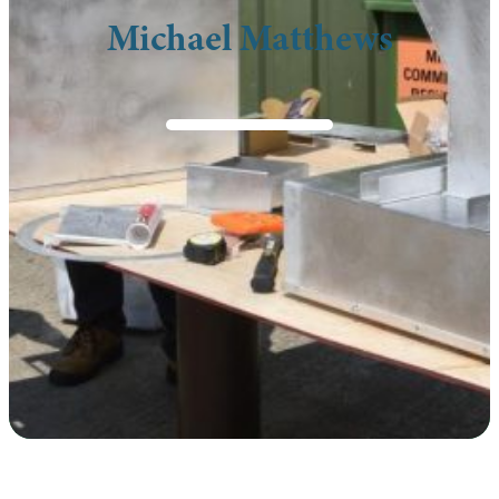
Michael Matthews