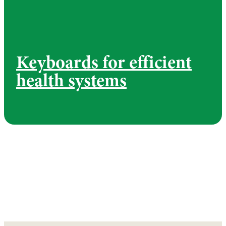
Keyboards for efficient
health systems