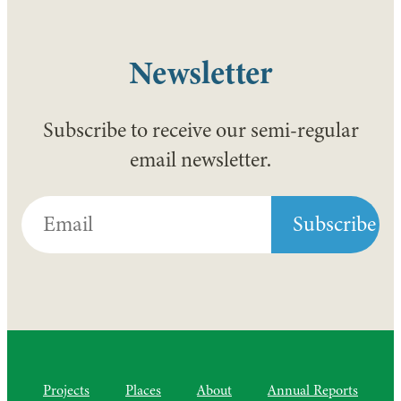
Newsletter
Subscribe to receive our semi-regular
email newsletter.
Projects
Places
About
Annual Reports