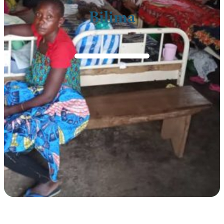
Bilima