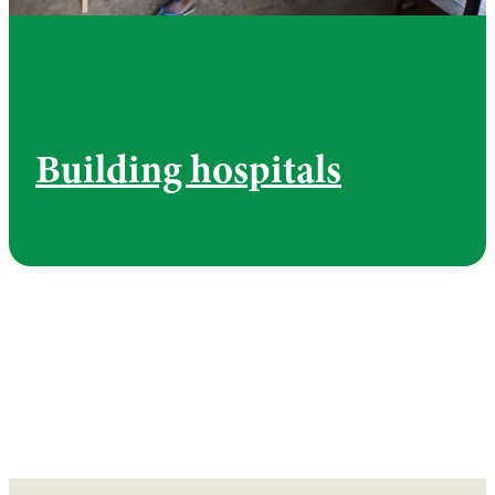
Building hospitals