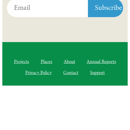
Projects
Places
About
Annual Reports
Privacy Policy
Contact
Support
©2010–2025 Semiliki Trust
As of April 2025, a Charitable Incorporated Organisation, CIO
Registered Charity No. 1206399
The Courtyard, Higher Lovelynch