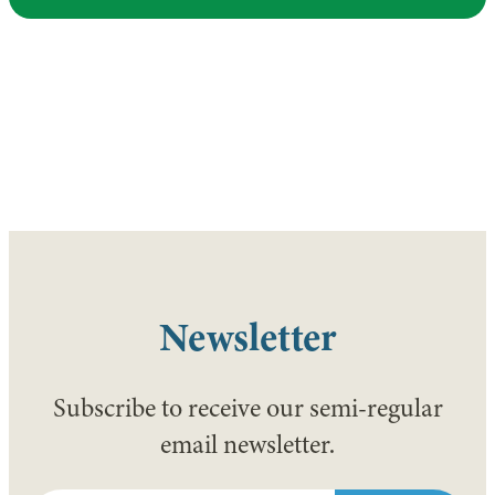
Newsletter
Subscribe to receive our semi-regular
email newsletter.