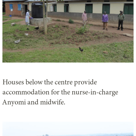
Houses below the centre provide
accommodation for the nurse-in-charge
Anyomi and midwife.