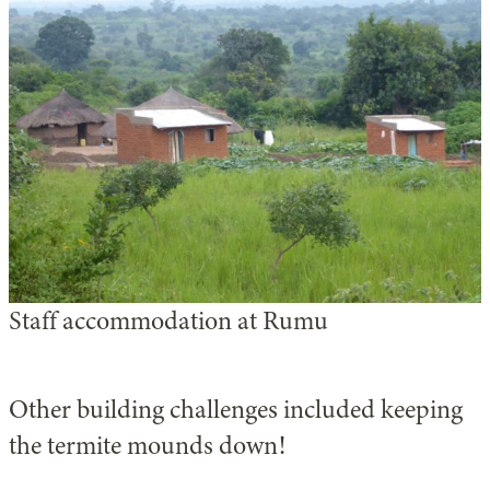
Staff accommodation at Rumu
Other building challenges included keeping
the termite mounds down!