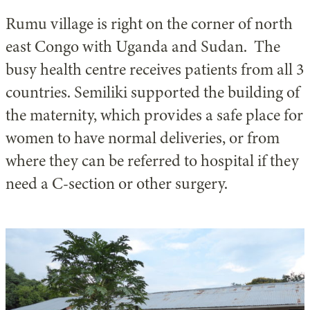
Rumu village is right on the corner of north
east Congo with Uganda and Sudan. The
busy health centre receives patients from all 3
countries. Semiliki supported the building of
the maternity, which provides a safe place for
women to have normal deliveries, or from
where they can be referred to hospital if they
need a C-section or other surgery.