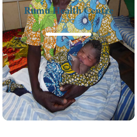
Rumu Health Centre