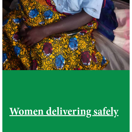
Women delivering safely