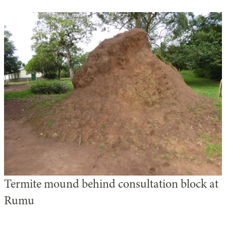
Termite mound behind consultation block at
Rumu