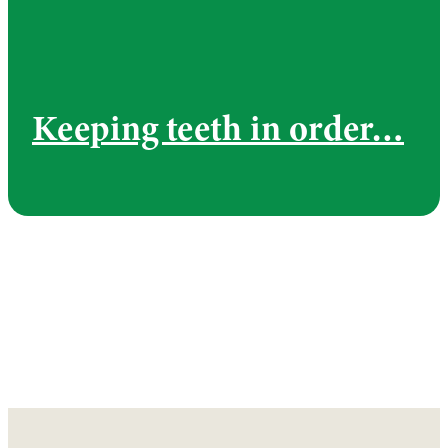
Keeping teeth in order…