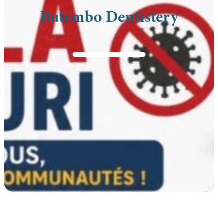
Butembo Dentistery