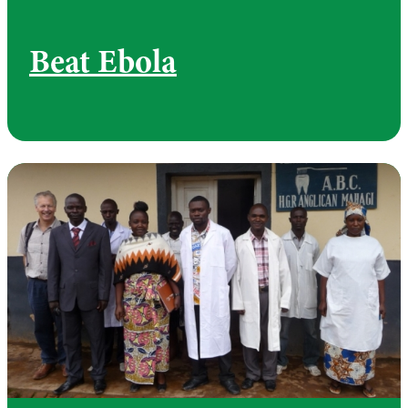
Beat Ebola