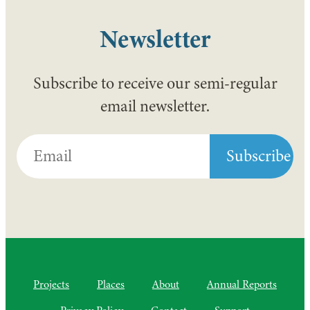
Newsletter
Subscribe to receive our semi-regular
email newsletter.
Projects
Places
About
Annual Reports