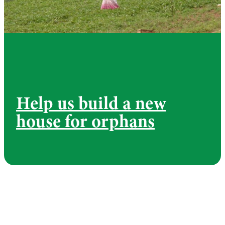
Help us build a new
house for orphans