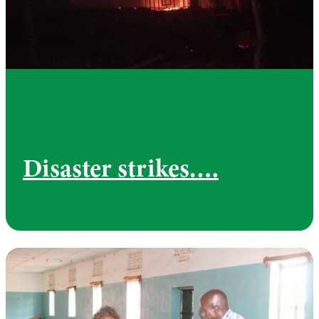
Disaster strikes….