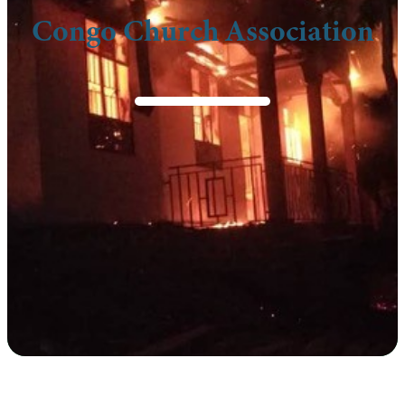
Congo Church Association