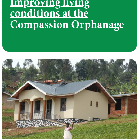
Improving living
conditions at the
Compassion Orphanage