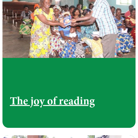
The joy of reading