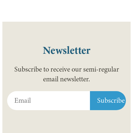
Newsletter
Subscribe to receive our semi-regular
email newsletter.