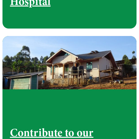
Hospital
Contribute to our