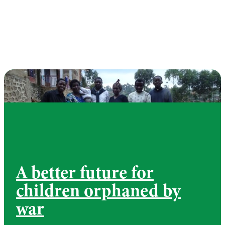
A better future for
children orphaned by
war