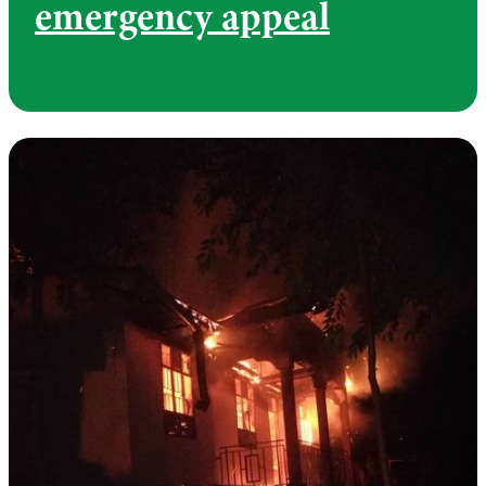
emergency appeal