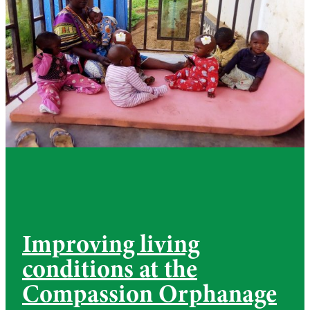
Improving living
conditions at the
Compassion Orphanage