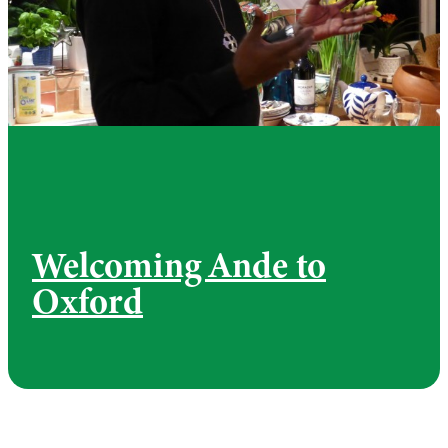
Welcoming Ande to
Oxford