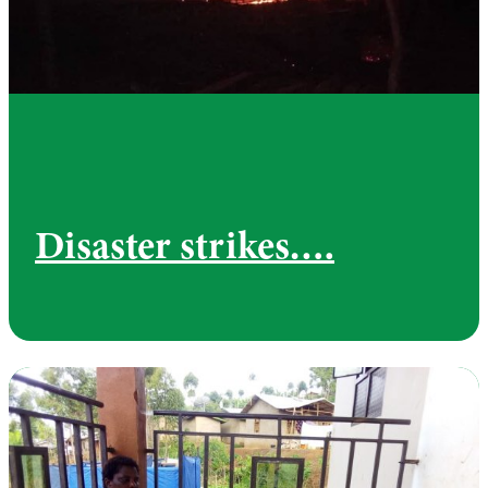
Disaster strikes….