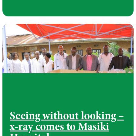
Seeing without looking –
x-ray comes to Masiki