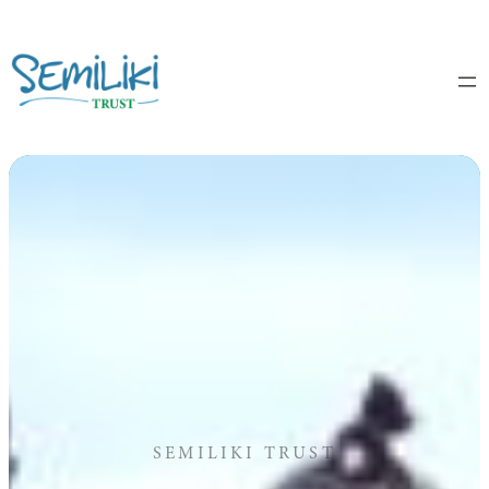
Skip
to
content
SEMILIKI TRUST