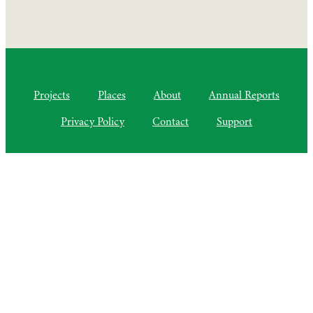
Projects
Places
About
Annual Reports
Privacy Policy
Contact
Support
©2010–2025 Semiliki Trust
As of April 2025, a Charitable Incorporated Organisation, CIO
Registered Charity No. 1206399
The Courtyard, Higher Lovelynch
Milverton, Taunton, Somerset, TA4 1NP