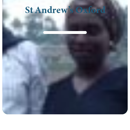
St Andrew’s Oxford