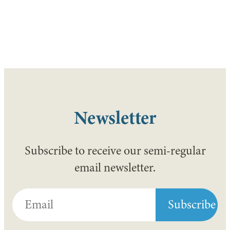
Newsletter
Subscribe to receive our semi-regular
email newsletter.