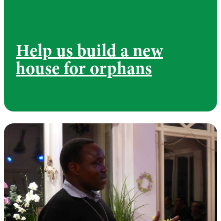
Help us build a new
house for orphans