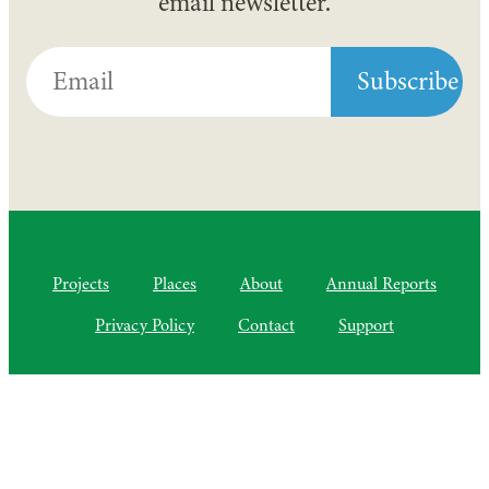
email newsletter.
Projects
Places
About
Annual Reports
Privacy Policy
Contact
Support
©2010–2025 Semiliki Trust
As of April 2025, a Charitable Incorporated Organisation, CIO
Registered Charity No. 1206399