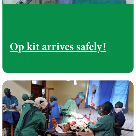
Op kit arrives safely!