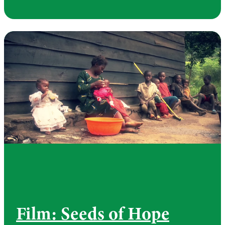
Film: Seeds of Hope