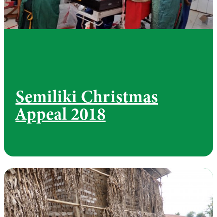
Semiliki Christmas
Appeal 2018