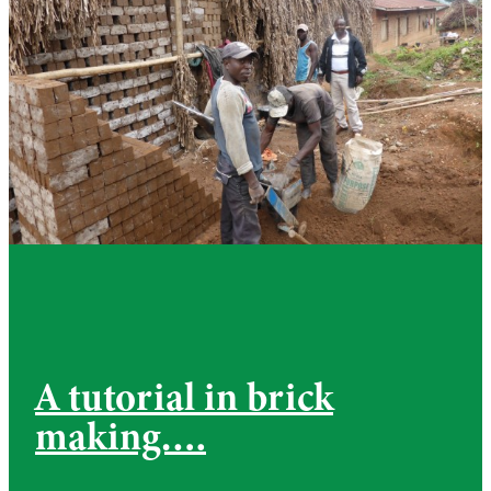
A tutorial in brick
making….