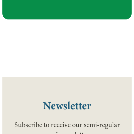
Newsletter
Subscribe to receive our semi-regular