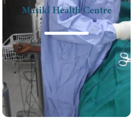
Masiki Health Centre