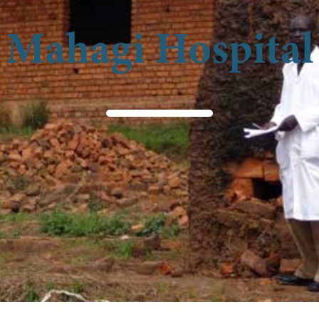
Mahagi Hospital