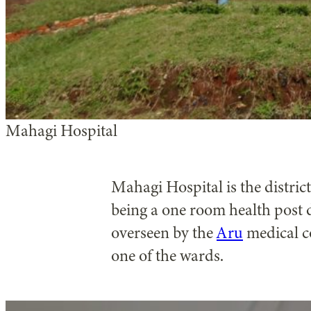
Mahagi Hospital
Mahagi Hospital is the distric
being a one room health post 
overseen by the
Aru
medical co
one of the wards.