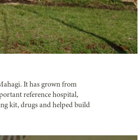
f Mahagi. It has grown from
ortant reference hospital,
ing kit, drugs and helped build