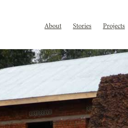
About
Stories
Projects
PROJECT