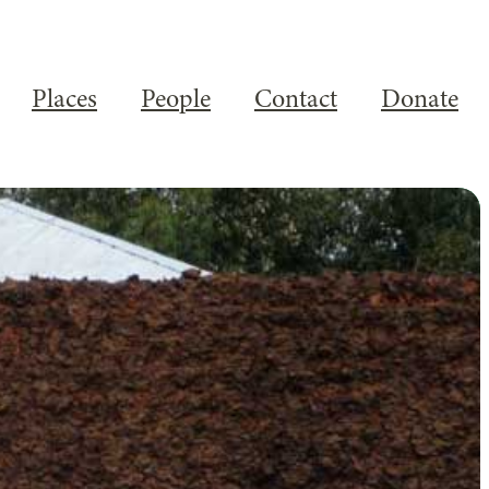
Places
People
Contact
Donate