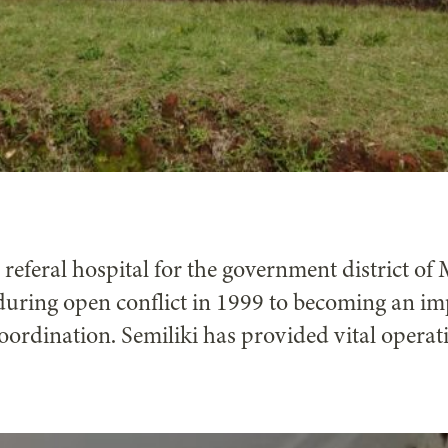
t referal hospital for the government district o
during open conflict in 1999 to becoming an imp
ordination. Semiliki has provided vital operat