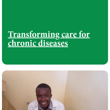
Transforming care for
chronic diseases