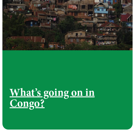
What’s going on in
Congo?