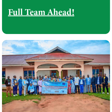
Full Team Ahead!