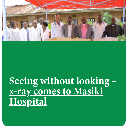
Seeing without looking –
x-ray comes to Masiki
Hospital