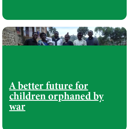
A better future for
children orphaned by
war