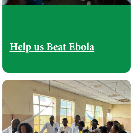
Help us Beat Ebola