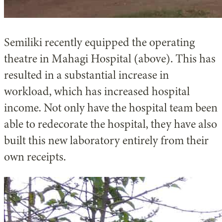
Semiliki recently equipped the operating
theatre in Mahagi Hospital (above). This has
resulted in a substantial increase in
workload, which has increased hospital
income. Not only have the hospital team been
able to redecorate the hospital, they have also
built this new laboratory entirely from their
own receipts.