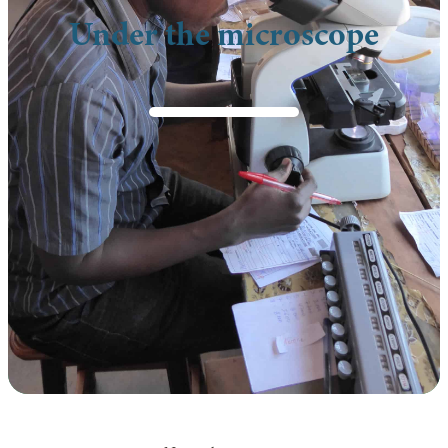
Under the microscope