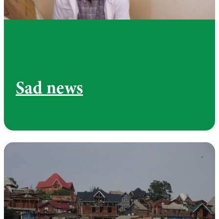
Sad news