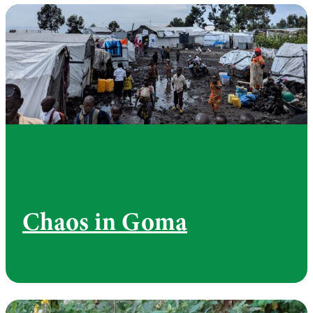
Chaos in Goma