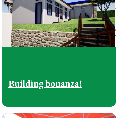
Building bonanza!