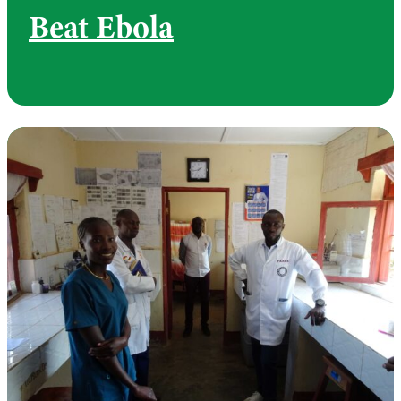
Beat Ebola