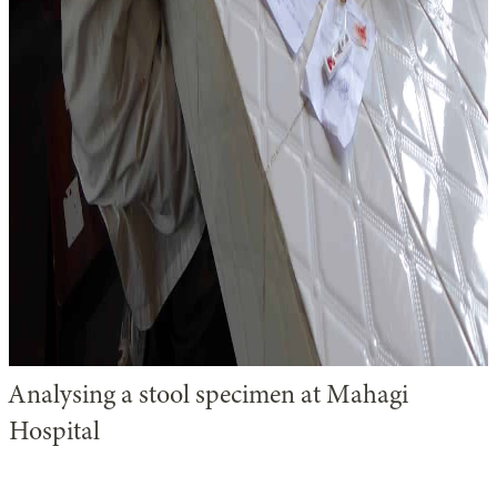
Analysing a stool specimen at Mahagi
Hospital