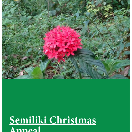
Semiliki Christmas
Appeal