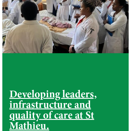
Developing leaders,
infrastructure and
quality of care at St
Mathieu.