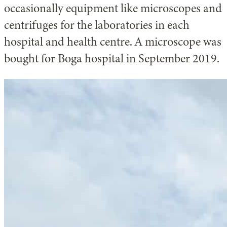
occasionally equipment like microscopes and
centrifuges for the laboratories in each
hospital and health centre. A microscope was
bought for Boga hospital in September 2019.