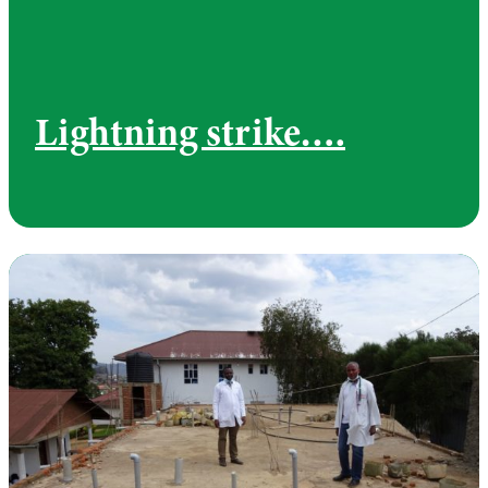
Lightning strike….