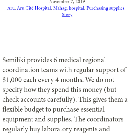
November 7, 2019
Aru
, 
Aru Cité Hospital
, 
Mahagi hospital
, 
Purchasing supplies
, 
Story
Semiliki provides 6 medical regional
coordination teams with regular support of
$1,000 each every 4 months. We do not
specify how they spend this money (but
check accounts carefully). This gives them a
flexible budget to purchase essential
equipment and supplies. The coordinators
regularly buy laboratory reagents and