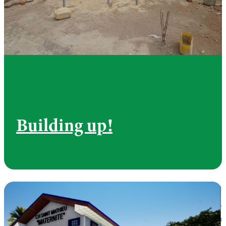
Building up!