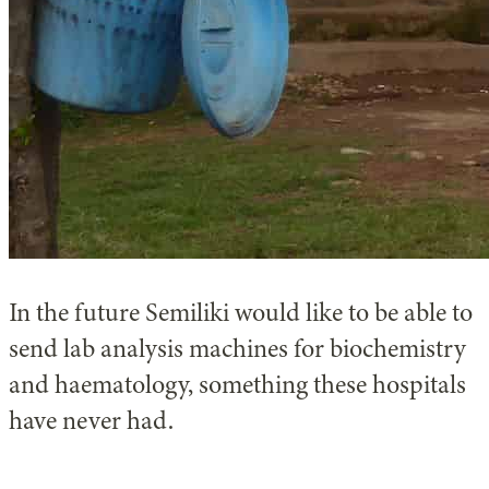
In the future Semiliki would like to be able to
send lab analysis machines for biochemistry
and haematology, something these hospitals
have never had.