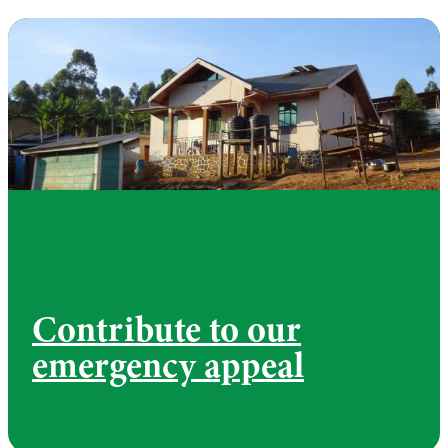
Contribute to our
emergency appeal