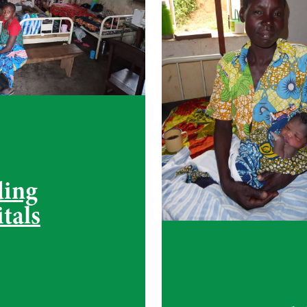
ding
tals