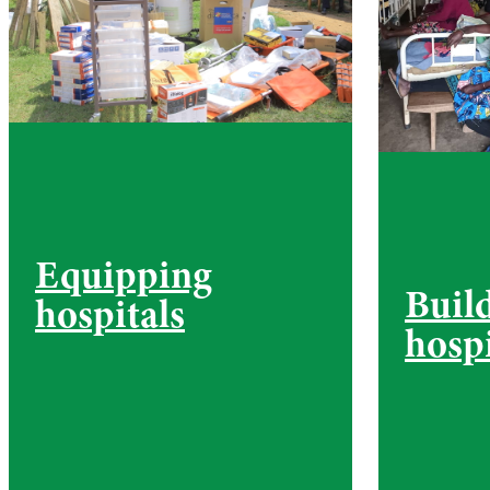
Equipping
Buil
hospitals
hospi