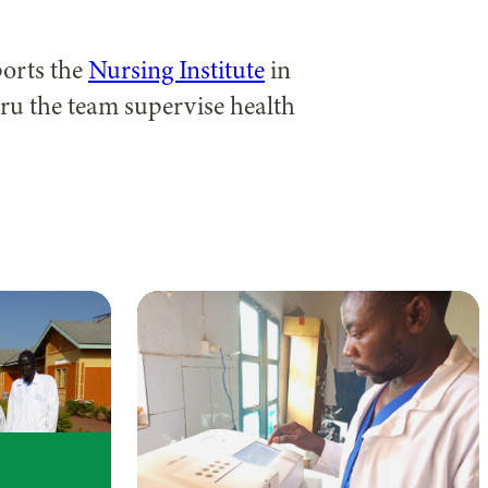
ports the
Nursing Institute
in
ru the team supervise health