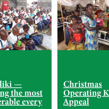
liki —
Christmas
ing the most
Operating K
erable every
Appeal