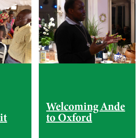
Welcoming Ande
it
to Oxford