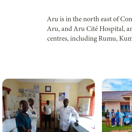
Aru is in the north east of C
Aru, and Aru Cité Hospital, 
centres, including Rumu, Ku