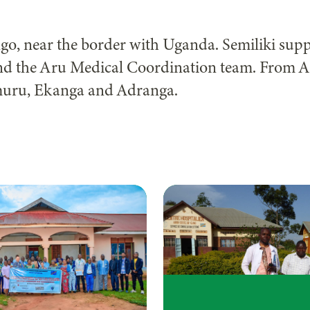
ongo, near the border with Uganda. Semiliki sup
and the Aru Medical Coordination team. From A
muru, Ekanga and Adranga.