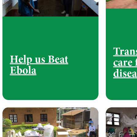
Tran
Help us Beat
care 
Ebola
disea