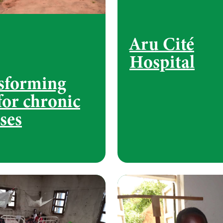
Aru Cité
Hospital
sforming
for chronic
ses