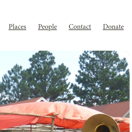
Places
People
Contact
Donate