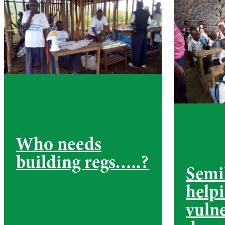
Who needs
building regs…..?
Semi
help
vuln