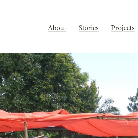
About
Stories
Projects
PLACE