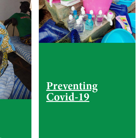
Preventing
Covid-19