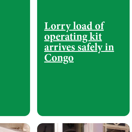
Lorry load of
operating kit
arrives safely in
Congo