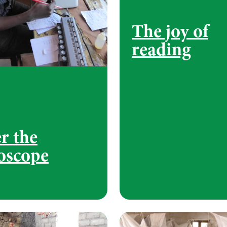
The joy of
reading
r the
oscope