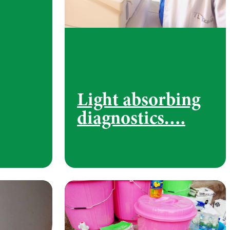
Light absorbing
diagnostics….