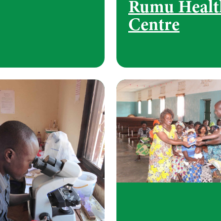
Rumu Healt
Centre