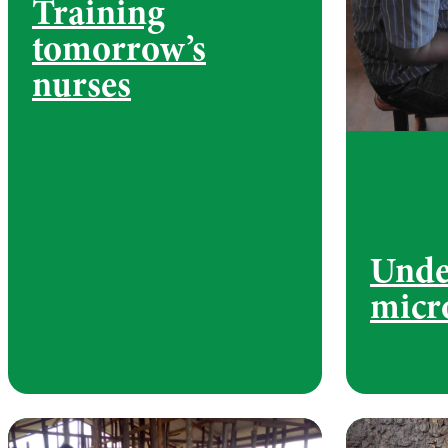
Training
tomorrow’s
nurses
Unde
micr