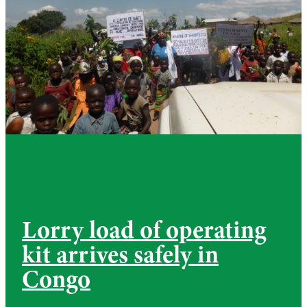
Lorry load of operating
kit arrives safely in
Congo