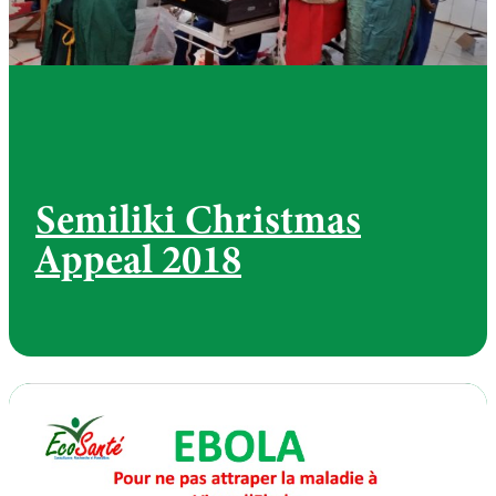
Semiliki Christmas
Appeal 2018