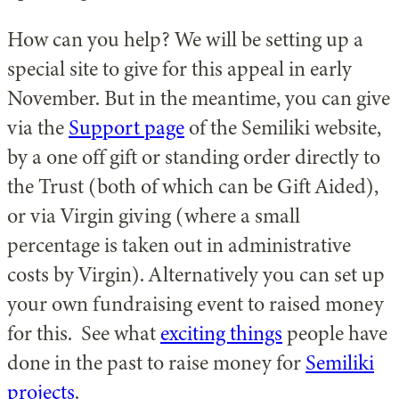
How can you help? We will be setting up a
special site to give for this appeal in early
November. But in the meantime, you can give
via the
Support page
of the Semiliki website,
by a one off gift or standing order directly to
the Trust (both of which can be Gift Aided),
or via Virgin giving (where a small
percentage is taken out in administrative
costs by Virgin). Alternatively you can set up
your own fundraising event to raised money
for this. See what
exciting things
people have
done in the past to raise money for
Semiliki
projects
.