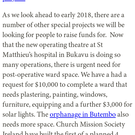
As we look ahead to early 2018, there are a
number of other special projects we will be
looking for people to raise funds for. Now
that the new operating theatre at St
Matthieu’s hospital in Bukavu is doing so
many operations, there is urgent need for
post-operative ward space. We have a had a
request for $10,000 to complete a ward that
needs plastering, painting, windows,
furniture, equipping and a further $3,000 for
solar lights. The
orphanage in Butembo
also
needs more space. Church Mission Society
Ireland have built the first of a planned 4