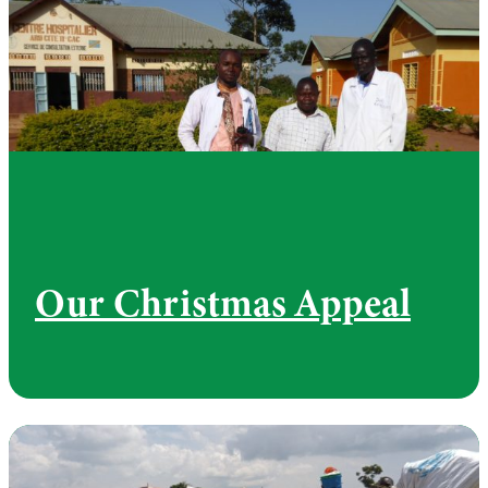
Our Christmas Appeal