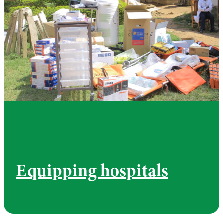
Equipping hospitals