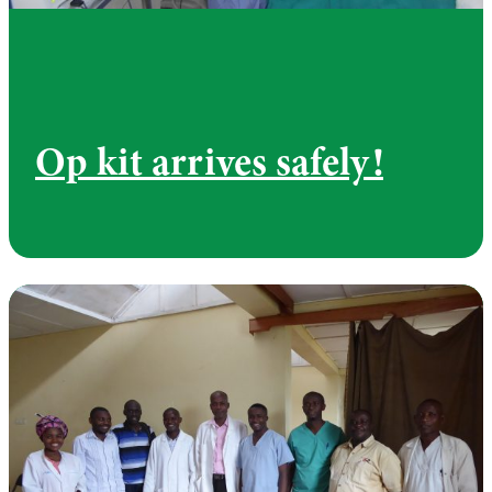
Op kit arrives safely!