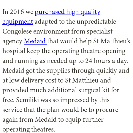
In 2016 we
purchased high quality
equipment
adapted to the unpredictable
Congolese environment from specialist
agency
Medaid
that would help St Matthieu’s
hospital keep the operating theatre opening
and running as needed up to 24 hours a day.
Medaid got the supplies through quickly and
at low delivery cost to St Matthieu and
provided much additional surgical kit for
free. Semiliki was so impressed by this
service that the plan would be to procure
again from Medaid to equip further
operating theatres.