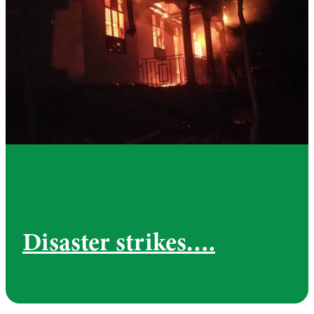
Disaster strikes….