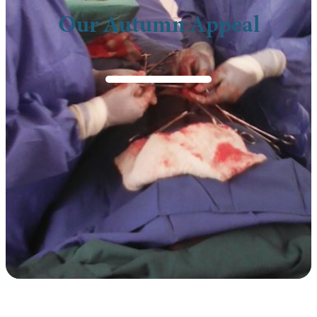
Our Autumn Appeal