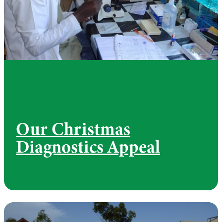
Our Christmas
Diagnostics Appeal