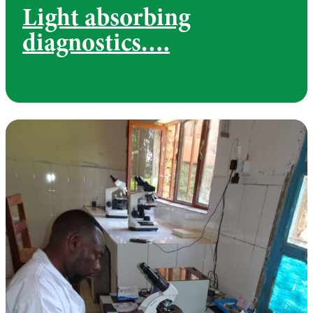
Light absorbing
diagnostics….