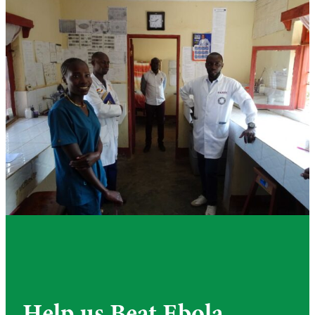
Help us Beat Ebola