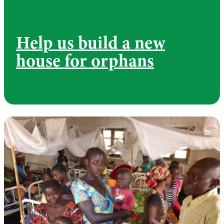
Help us build a new
house for orphans