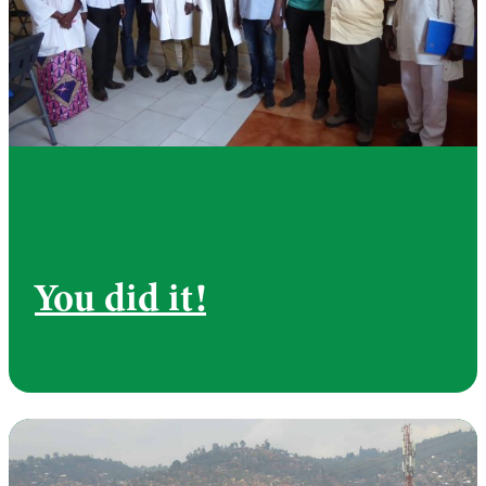
You did it!