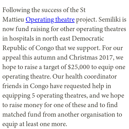
Following the success of the St
Mattieu
Operating theatre
project. Semiliki is
now fund raising for other operating theatres
in hospitals in north east Democratic
Republic of Congo that we support. For our
appeal this autumn and Christmas 2017, we
hope to raise a target of $25,000 to equip one
operating theatre. Our health coordinator
friends in Congo have requested help in
equipping 5 operating theatres, and we hope
to raise money for one of these and to find
matched fund from another organisation to
equip at least one more.