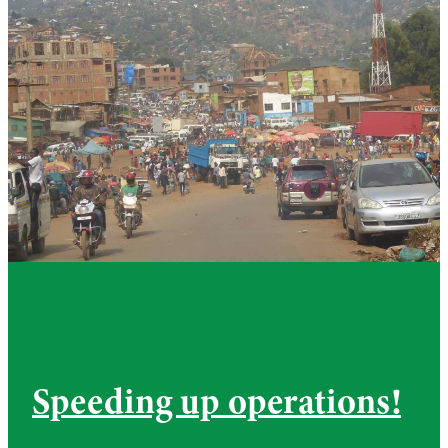
Speeding up operations!