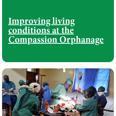
Improving living
conditions at the
Compassion Orphanage