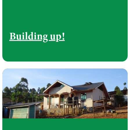
Building up!