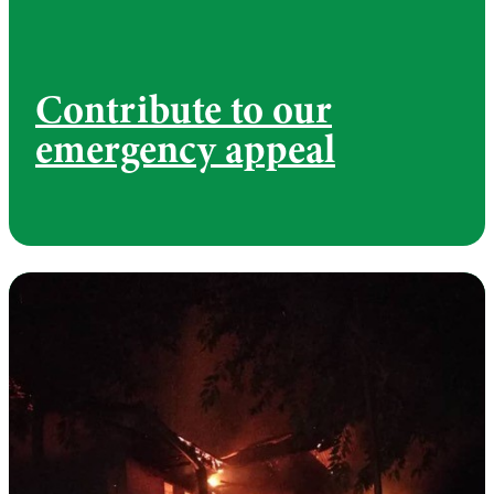
Contribute to our
emergency appeal