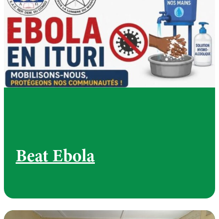
Beat Ebola