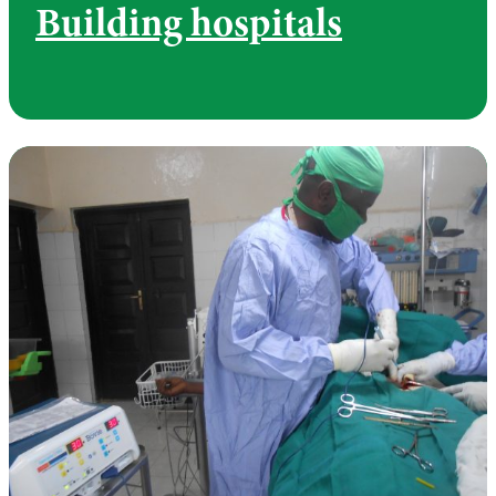
Building hospitals