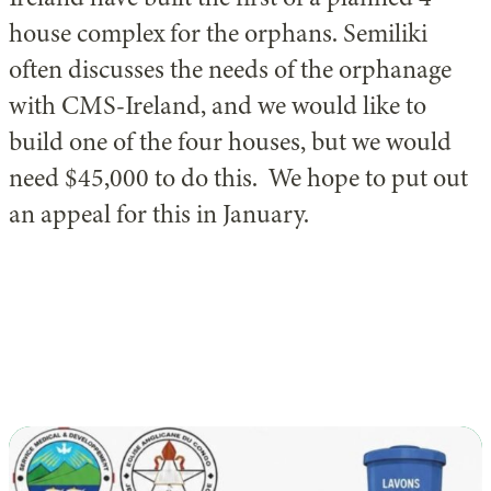
house complex for the orphans. Semiliki
often discusses the needs of the orphanage
with CMS-Ireland, and we would like to
build one of the four houses, but we would
need $45,000 to do this. We hope to put out
an appeal for this in January.