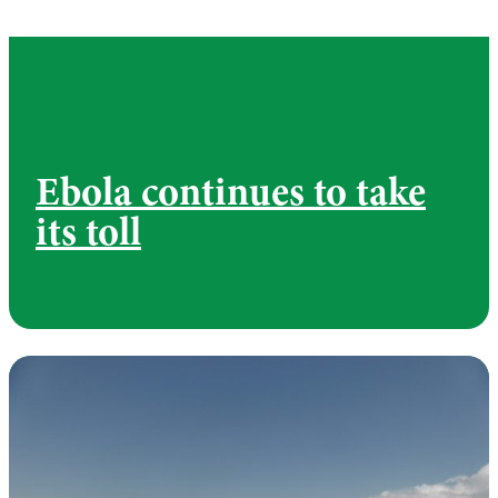
Ebola continues to take
its toll