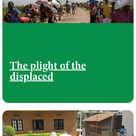
The plight of the
displaced