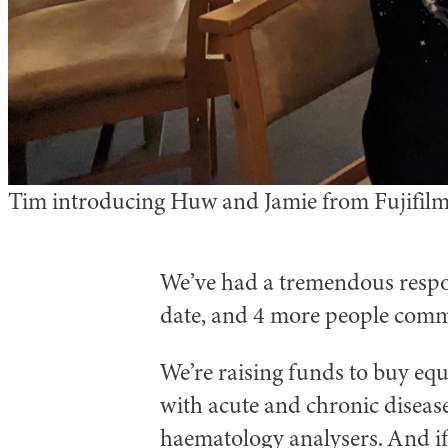
Tim introducing Huw and Jamie from Fujifilm
We’ve had a tremendous resp
date, and 4 more people comm
We’re raising funds to buy equ
with acute and chronic disease
haematology analysers. And if