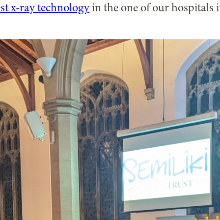
est x-ray technology
in the one of our hospitals 