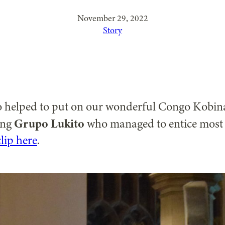
November 29, 2022
Story
ho helped to put on our wonderful Congo Kobi
Grupo Lukito
ing
who managed to entice most o
lip here
.