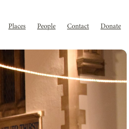
Places
People
Contact
Donate