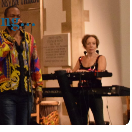
cing…