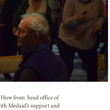
 Huw from head office of
ith Medaid’s support and