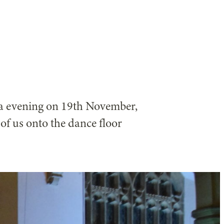
na evening on 19th November,
f us onto the dance floor