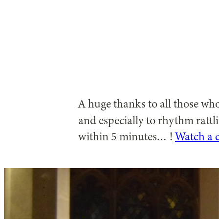
A huge thanks to all those w
and especially to rhythm rattl
within 5 minutes… !
Watch a c