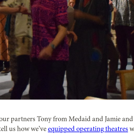
t our partners Tony from Medaid and Jamie and
tell us how we’ve
equipped operating theatres
w