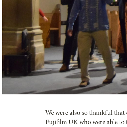
We were also so thankful tha
Fujifilm UK who were able to 