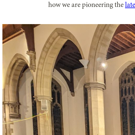
how we are pioneering the
lat