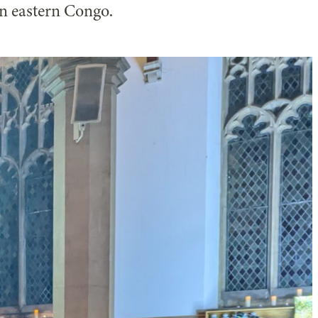
in eastern Congo.