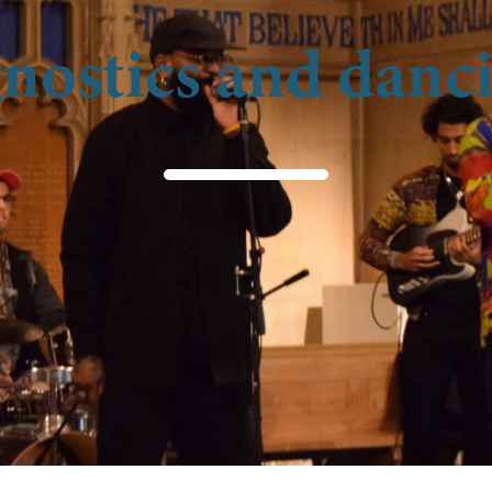
nostics and dan