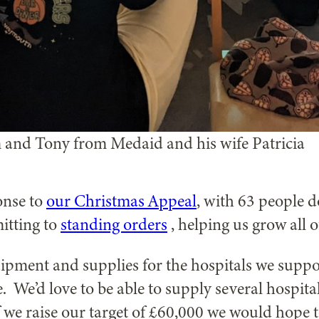
 and Tony from Medaid and his wife Patricia
onse to
our Christmas Appeal
, with 63 people d
itting to
standing orders
, helping us grow all 
ipment and supplies for the hospitals we suppo
. We’d love to be able to supply several hospit
 we raise our target of £60,000 we would hope t