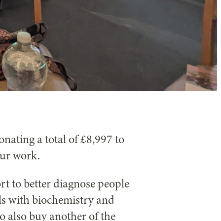
onating a total of £8,997 to
our work.
rt to better diagnose people
als with biochemistry and
o also buy another of the