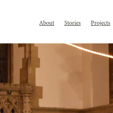
About
Stories
Projects
STORY