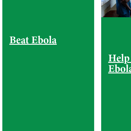
Beat Ebola
Help
Ebol