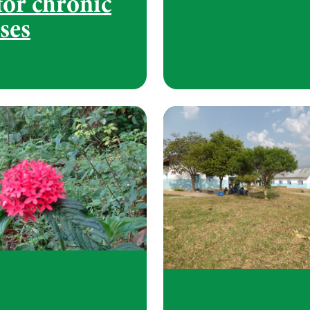
for chronic
ses