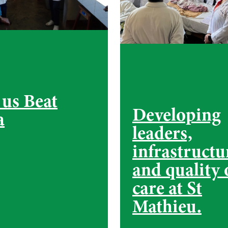
 us Beat
Developing
a
leaders,
infrastructu
and quality 
care at St
Mathieu.