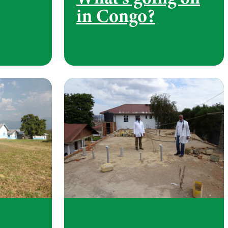
in Congo?