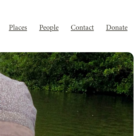
Places
People
Contact
Donate