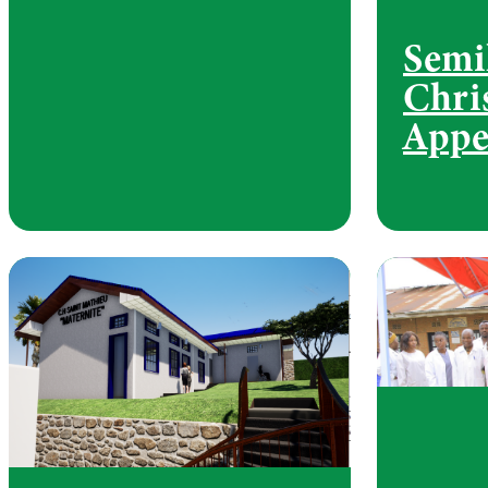
Semi
Chri
Appe