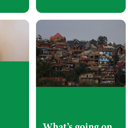
What’s going on