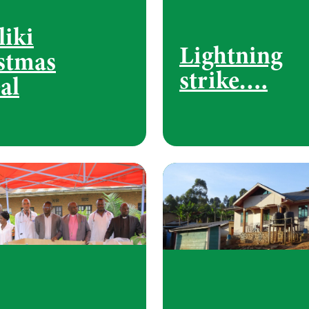
liki
Lightning
stmas
strike….
al