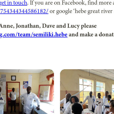
get in touch
. If you are on Facebook, find more 
/754344344586182/
or google ‘hebe great river r
 Anne, Jonathan, Dave and Lucy please
g.com/team/semiliki.hebe
and make a donat