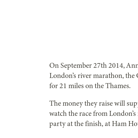
On September 27th 2014, Anne
London’s river marathon, the 
for 21 miles on the Thames.
The money they raise will su
watch the race from London’s 
party at the finish, at Ham H