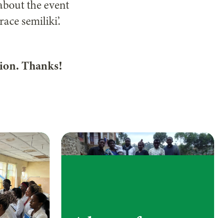
about the event
ace semiliki’.
ion. Thanks!