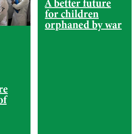
A better future
for children
orphaned by war
re
of