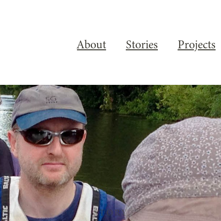
About
Stories
Projects
STORY