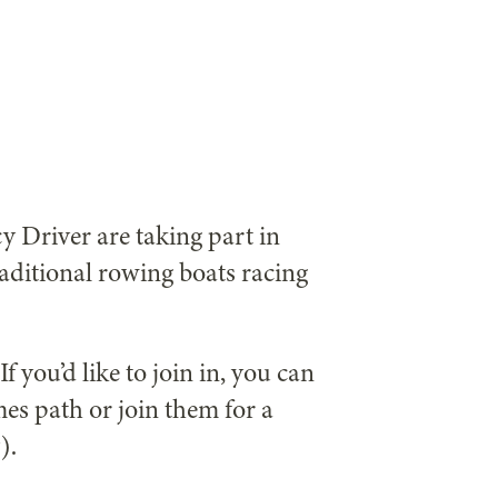
Driver are taking part in
aditional rowing boats racing
f you’d like to join in, you can
es path or join them for a
).