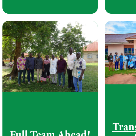
Tran
Full Team Ahead!