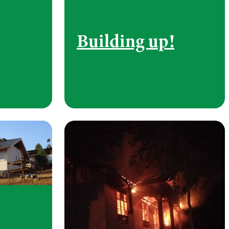
Building up!