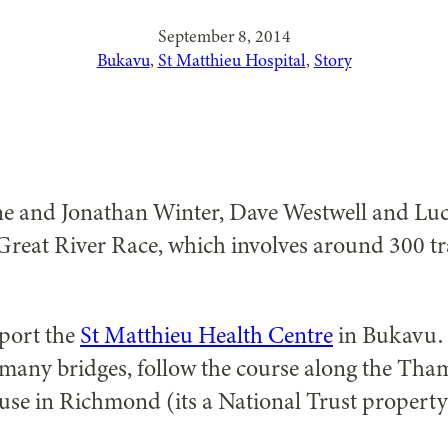
September 8, 2014
Bukavu
, 
St Matthieu Hospital
, 
Story
 and Jonathan Winter, Dave Westwell and Lucy 
Great River Race, which involves around 300 tr
pport the
St Matthieu Health Centre
in Bukavu. I
many bridges, follow the course along the Tham
ouse in Richmond (its a National Trust property