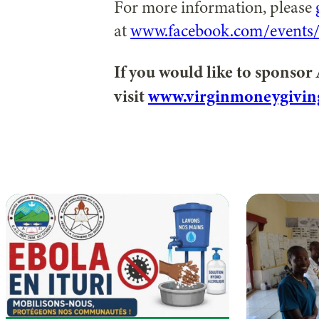
For more information, please
at
www.facebook.com/events
If you would like to sponsor
visit
www.virginmoneygivin