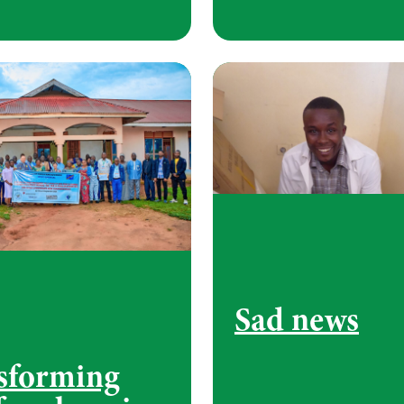
Sad news
sforming