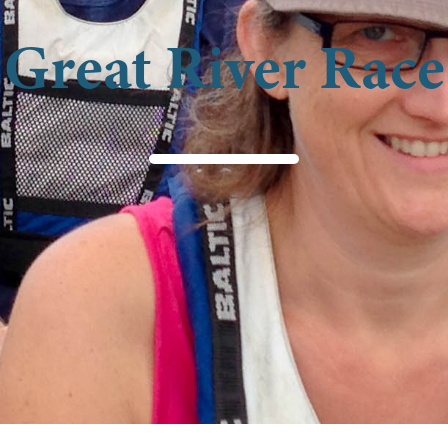
Great River Race