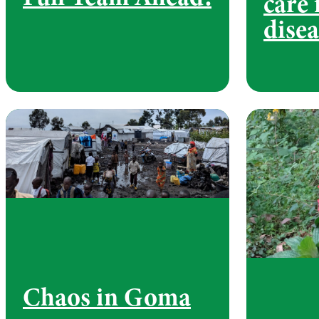
care 
disea
Chaos in Goma