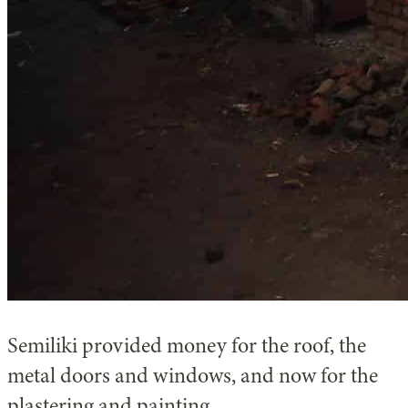
Semiliki provided money for the roof, the
metal doors and windows, and now for the
plastering and painting.