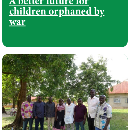
A better future for
children orphaned by
war