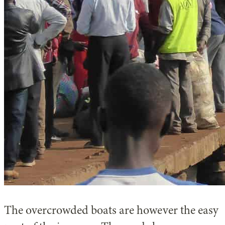
The overcrowded boats are however the easy