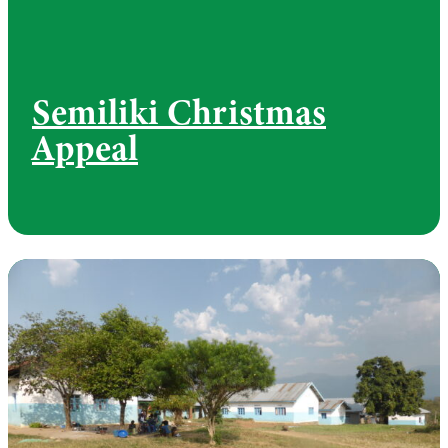
Semiliki Christmas
Appeal