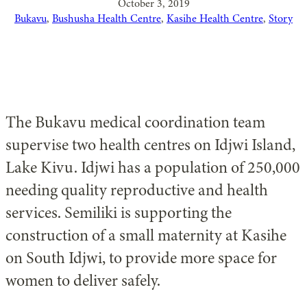
October 3, 2019
Bukavu
, 
Bushusha Health Centre
, 
Kasihe Health Centre
, 
Story
The Bukavu medical coordination team
supervise two health centres on Idjwi Island,
Lake Kivu. Idjwi has a population of 250,000
needing quality reproductive and health
services. Semiliki is supporting the
construction of a small maternity at Kasihe
on South Idjwi, to provide more space for
women to deliver safely.