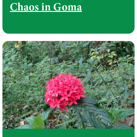
Chaos in Goma