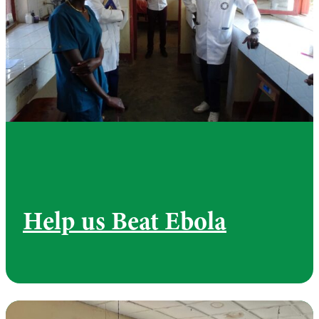
Help us Beat Ebola