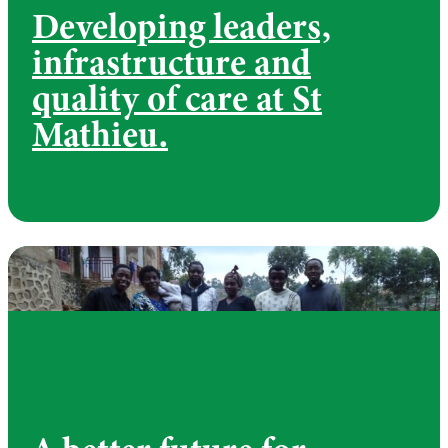
Developing leaders,
infrastructure and
quality of care at St
Mathieu.