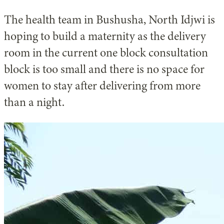
The health team in Bushusha, North Idjwi is
hoping to build a maternity as the delivery
room in the current one block consultation
block is too small and there is no space for
women to stay after delivering from more
than a night.