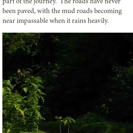
part of the journey. The roads have never
been paved, with the mud roads becoming
near impassable when it rains heavily.