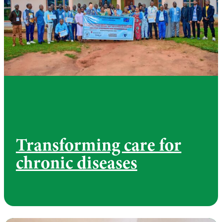
Transforming care for
chronic diseases