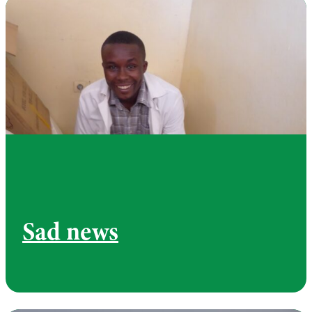
Sad news