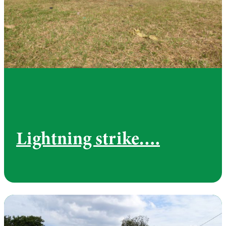
Lightning strike….