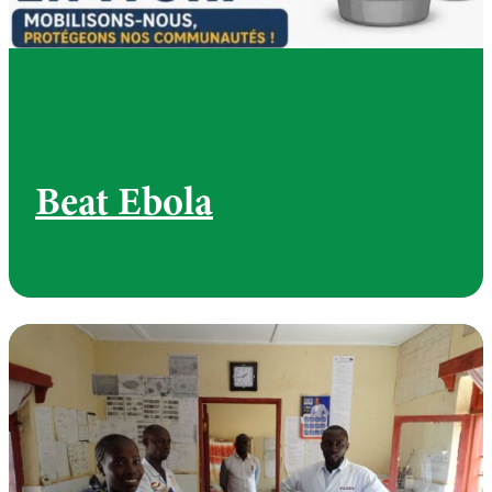
Beat Ebola