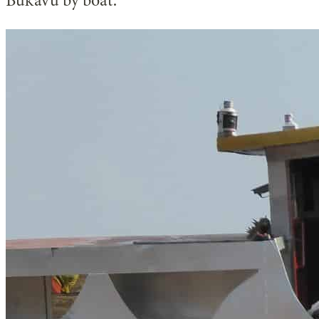
Bukavu by boat.