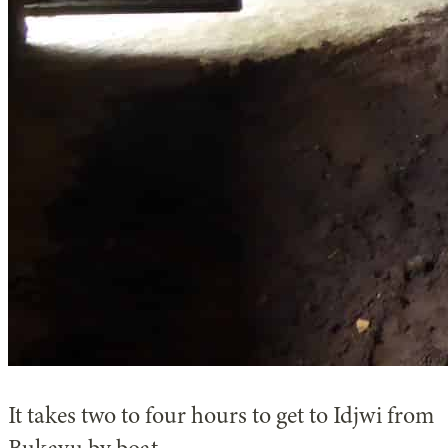
It takes two to four hours to get to Idjwi from