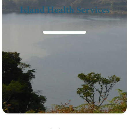
Island Health Services