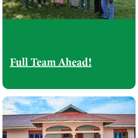
Full Team Ahead!