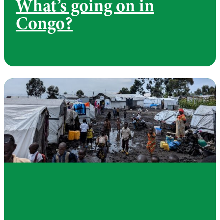
What’s going on in
Congo?