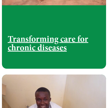
Transforming care for
chronic diseases