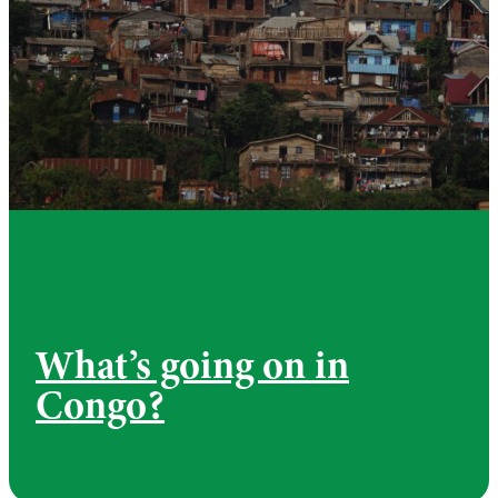
What’s going on in
Congo?