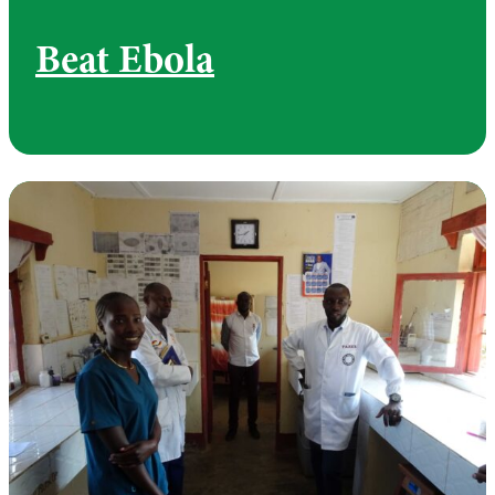
Beat Ebola