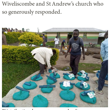
Wiveliscombe and St Andrew’s church who
so generously responded.