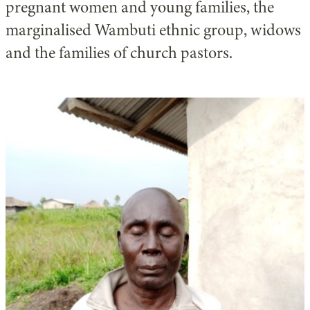
pregnant women and young families, the
marginalised Wambuti ethnic group, widows
and the families of church pastors.