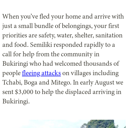
When you’ve fled your home and arrive with
just a small bundle of belongings, your first
priorities are safety, water, shelter, sanitation
and food. Semiliki responded rapidly to a
call for help from the community in
Bukiringi who had welcomed thousands of
people
fleeing attacks
on villages including
Tchabi, Boga and Mitego. In early August we
sent $3,000 to help the displaced arriving in
Bukiringi.