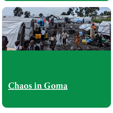
Chaos in Goma