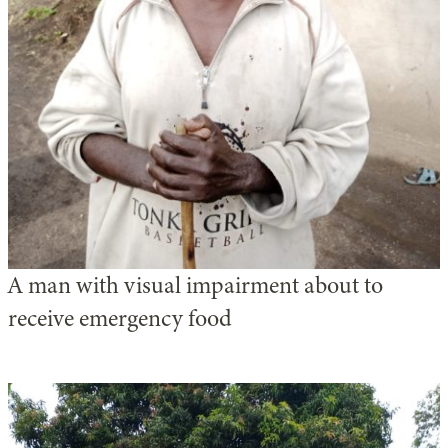
A man with visual impairment about to
receive emergency food