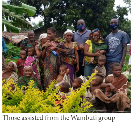
Those assisted from the Wambuti group