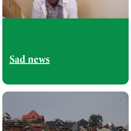
Sad news