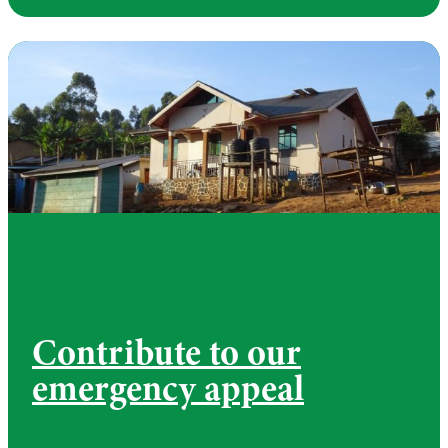
Contribute to our
emergency appeal