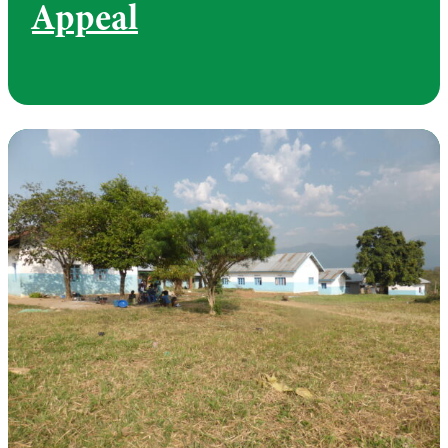
Appeal