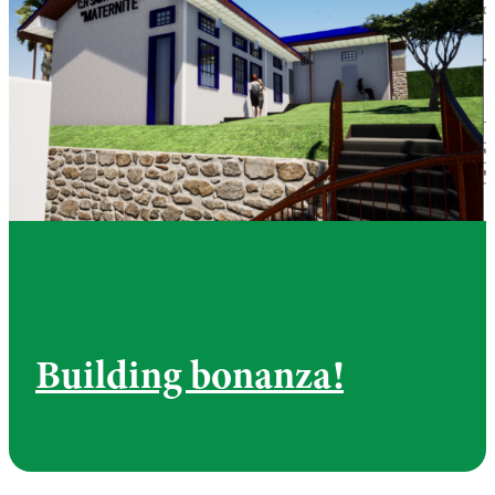
Building bonanza!