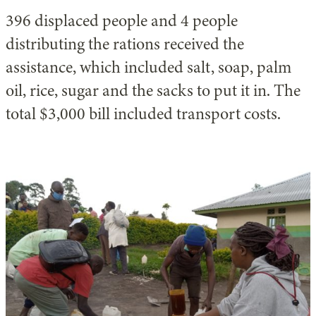
396 displaced people and 4 people
distributing the rations received the
assistance, which included salt, soap, palm
oil, rice, sugar and the sacks to put it in. The
total $3,000 bill included transport costs.