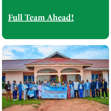
Full Team Ahead!