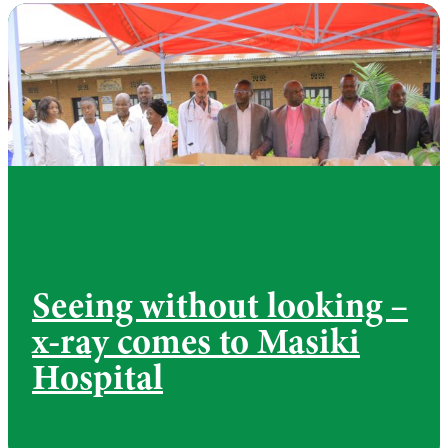
Seeing without looking –
x-ray comes to Masiki
Hospital