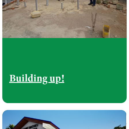
Building up!