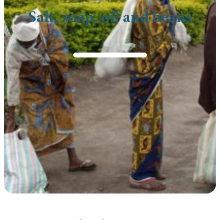
Salt, soap, oil and beans