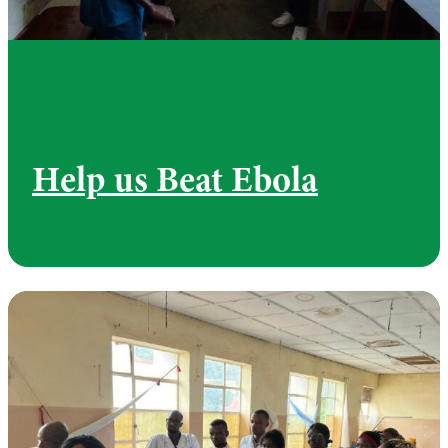
Help us Beat Ebola