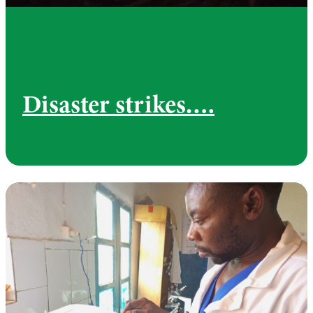
Disaster strikes….