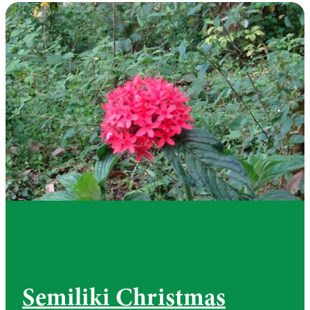
Semiliki Christmas