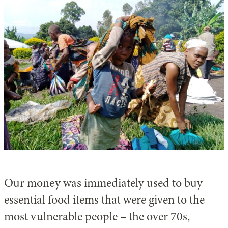
Our money was immediately used to buy
essential food items that were given to the
most vulnerable people – the over 70s,