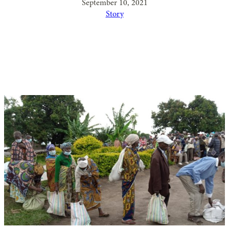
September 10, 2021
Story