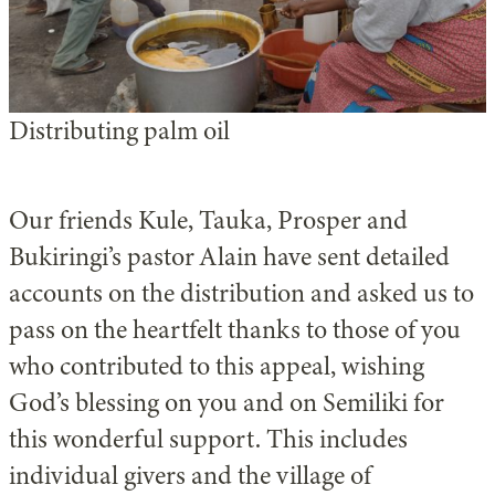
Distributing palm oil
Our friends Kule, Tauka, Prosper and
Bukiringi’s pastor Alain have sent detailed
accounts on the distribution and asked us to
pass on the heartfelt thanks to those of you
who contributed to this appeal, wishing
God’s blessing on you and on Semiliki for
this wonderful support. This includes
individual givers and the village of