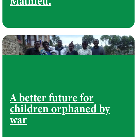
Mathieu.
A better future for
children orphaned by
war