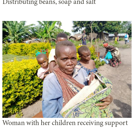
Distributing beans, soap and salt
Woman with her children receiving support