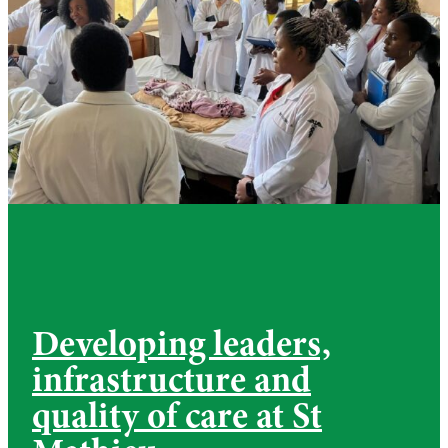
Developing leaders,
infrastructure and
quality of care at St