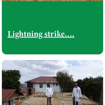
Lightning strike….