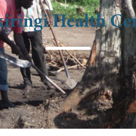
iringi Health Ce