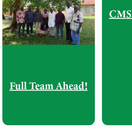
CMS 
Full Team Ahead!