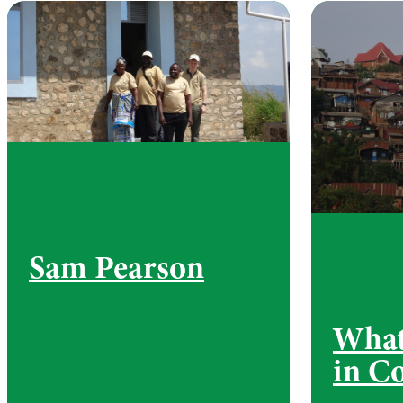
Sam Pearson
What
in C