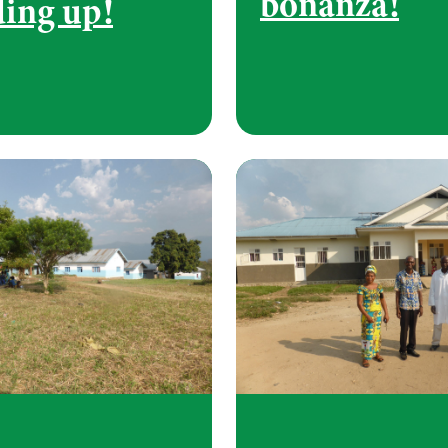
bonanza!
ding up!