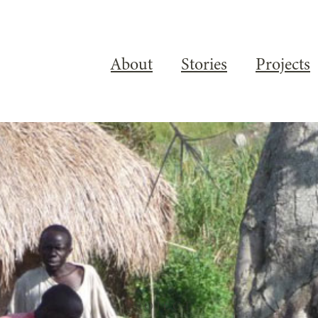
About
Stories
Projects
PROJECT