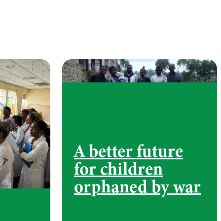
A better future
for children
orphaned by war