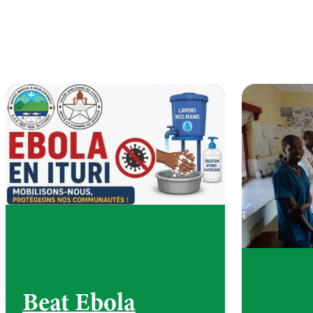
Beat Ebola