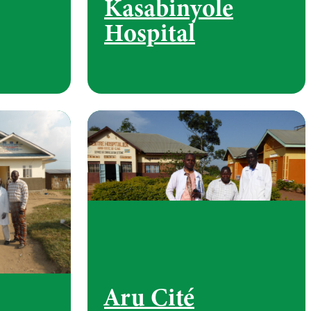
Kasabinyole
Hospital
Aru Cité