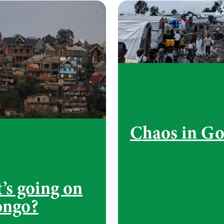
Chaos in G
’s going on
ongo?