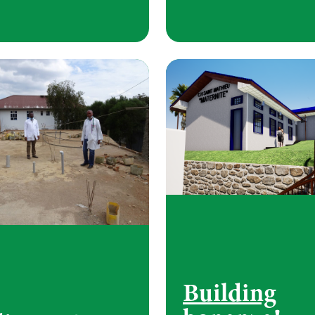
Building