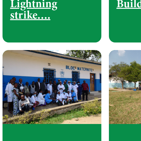
Lightning
Buil
strike….