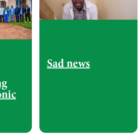
Sad news
ng
onic