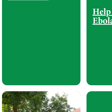
Help
Ebol