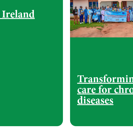
Ireland
Transformi
care for chr
diseases