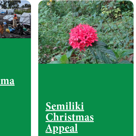
oma
Semiliki
Christmas
Appeal