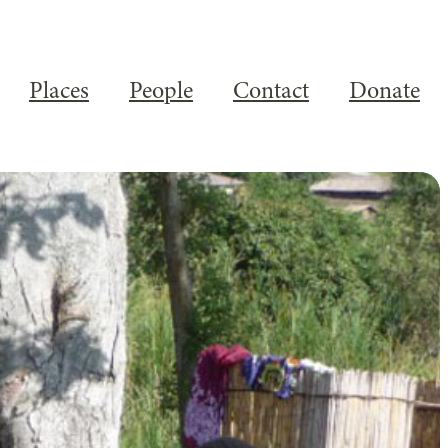
Places
People
Contact
Donate