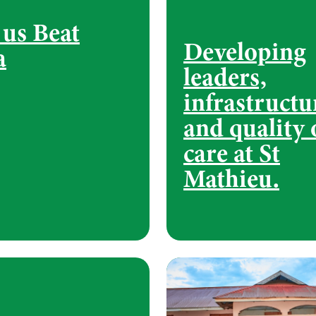
 us Beat
Developing
a
leaders,
infrastructu
and quality 
care at St
Mathieu.