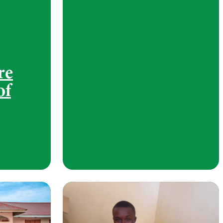
re
of